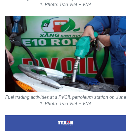
1. Photo: Tran Viet – VNA
Fuel trading activities at a PVOIL petroleum station on June
1. Photo: Tran Viet – VNA