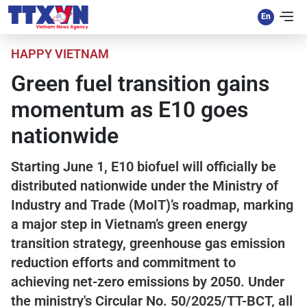
HAPPY VIETNAM
Green fuel transition gains
momentum as E10 goes
nationwide
Starting June 1, E10 biofuel will officially be
distributed nationwide under the Ministry of
Industry and Trade (MoIT)’s roadmap, marking
a major step in Vietnam’s green energy
transition strategy, greenhouse gas emission
reduction efforts and commitment to
achieving net-zero emissions by 2050. Under
the ministry's Circular No. 50/2025/TT-BCT, all