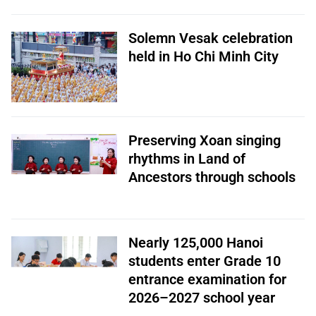
Solemn Vesak celebration
held in Ho Chi Minh City
Preserving Xoan singing
rhythms in Land of
Ancestors through schools
Nearly 125,000 Hanoi
students enter Grade 10
entrance examination for
2026–2027 school year