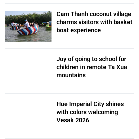
Cam Thanh coconut village
charms visitors with basket
boat experience
Joy of going to school for
children in remote Ta Xua
mountains
Hue Imperial City shines
with colors welcoming
Vesak 2026