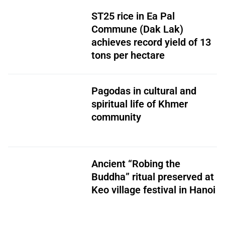
ST25 rice in Ea Pal
Commune (Dak Lak)
achieves record yield of 13
tons per hectare
Pagodas in cultural and
spiritual life of Khmer
community
Ancient “Robing the
Buddha” ritual preserved at
Keo village festival in Hanoi