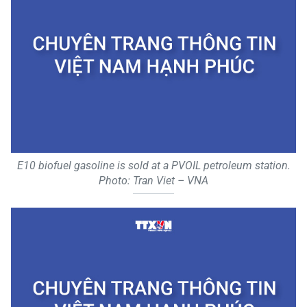
E10 biofuel gasoline is sold at a PVOIL petroleum station.
Photo: Tran Viet – VNA