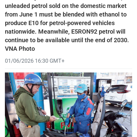
unleaded petrol sold on the domestic market
from June 1 must be blended with ethanol to
produce E10 for petrol-powered vehicles
nationwide. Meanwhile, E5RON92 petrol will
continue to be available until the end of 2030.
VNA Photo
01/06/2026 16:30 GMT+