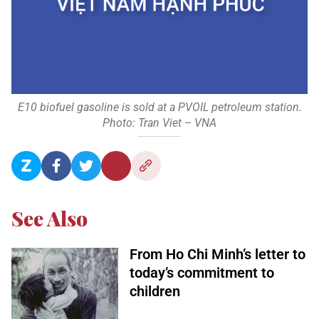
E10 biofuel gasoline is sold at a PVOIL petroleum station.
Photo: Tran Viet – VNA
See Also
From Ho Chi Minh’s letter to
today’s commitment to
children