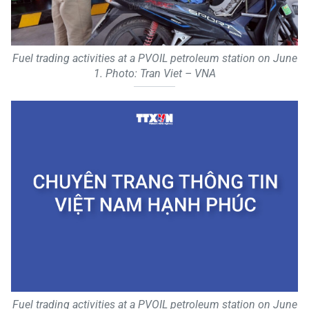
Fuel trading activities at a PVOIL petroleum station on June
1. Photo: Tran Viet – VNA
Fuel trading activities at a PVOIL petroleum station on June