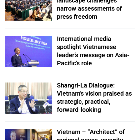
landscape challenges
narrow assessments of
press freedom
International media
spotlight Vietnamese
leader’s message on Asia-
Pacific’s role
Shangri-La Dialogue:
Vietnam’s vision praised as
strategic, practical,
forward-looking
Vietnam – “Architect” of