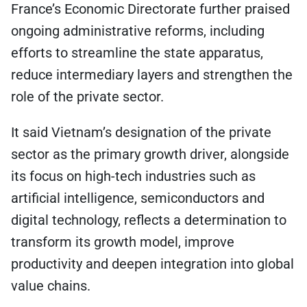
France’s Economic Directorate further praised
ongoing administrative reforms, including
efforts to streamline the state apparatus,
reduce intermediary layers and strengthen the
role of the private sector.
It said Vietnam’s designation of the private
sector as the primary growth driver, alongside
its focus on high-tech industries such as
artificial intelligence, semiconductors and
digital technology, reflects a determination to
transform its growth model, improve
productivity and deepen integration into global
value chains.