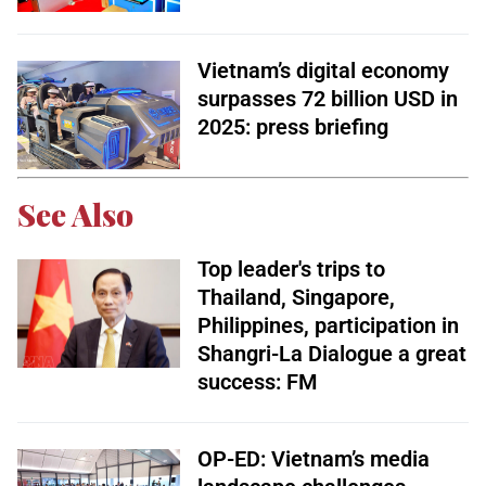
Vietnam’s digital economy
surpasses 72 billion USD in
2025: press briefing
See Also
Top leader's trips to
Thailand, Singapore,
Philippines, participation in
Shangri-La Dialogue a great
success: FM
OP-ED: Vietnam’s media