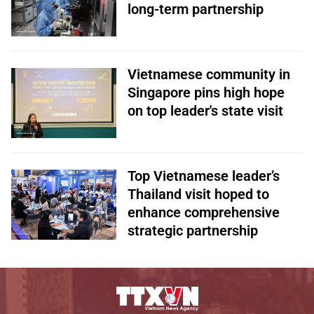
long-term partnership
Vietnamese community in
Singapore pins high hope
on top leader's state visit
Top Vietnamese leader’s
Thailand visit hoped to
enhance comprehensive
strategic partnership