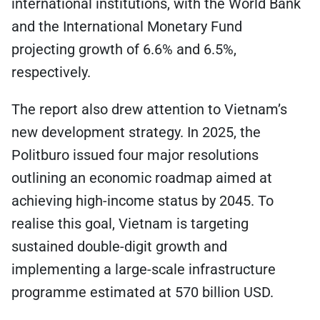
international institutions, with the World Bank
and the International Monetary Fund
projecting growth of 6.6% and 6.5%,
respectively.
The report also drew attention to Vietnam’s
new development strategy. In 2025, the
Politburo issued four major resolutions
outlining an economic roadmap aimed at
achieving high-income status by 2045. To
realise this goal, Vietnam is targeting
sustained double-digit growth and
implementing a large-scale infrastructure
programme estimated at 570 billion USD.