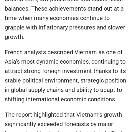
balances. These achievements stand out at a
time when many economies continue to
grapple with inflationary pressures and slower
growth.
French analysts described Vietnam as one of
Asia’s most dynamic economies, continuing to
attract strong foreign investment thanks to its
stable political environment, strategic position
in global supply chains and ability to adapt to
shifting international economic conditions.
The report highlighted that Vietnam’s growth
significantly exceeded forecasts by major