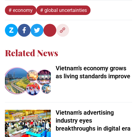
# economy
# global uncertainties
Related News
Vietnam’s economy grows
as living standards improve
Vietnam’s advertising
industry eyes
breakthroughs in digital era