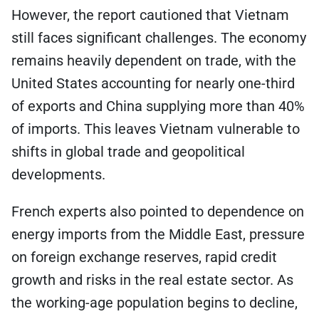
However, the report cautioned that Vietnam
still faces significant challenges. The economy
remains heavily dependent on trade, with the
United States accounting for nearly one-third
of exports and China supplying more than 40%
of imports. This leaves Vietnam vulnerable to
shifts in global trade and geopolitical
developments.
French experts also pointed to dependence on
energy imports from the Middle East, pressure
on foreign exchange reserves, rapid credit
growth and risks in the real estate sector. As
the working-age population begins to decline,