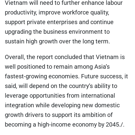
Vietnam will need to further enhance labour
productivity, improve workforce quality,
support private enterprises and continue
upgrading the business environment to
sustain high growth over the long term.
Overall, the report concluded that Vietnam is
well positioned to remain among Asia’s
fastest-growing economies. Future success, it
said, will depend on the country’s ability to
leverage opportunities from international
integration while developing new domestic
growth drivers to support its ambition of
becoming a high-income economy by 2045./.