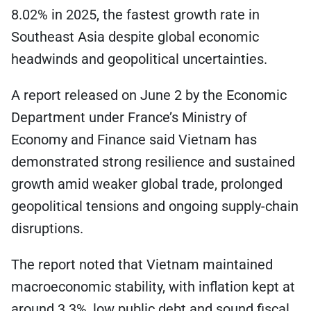
8.02% in 2025, the fastest growth rate in
Southeast Asia despite global economic
headwinds and geopolitical uncertainties.
A report released on June 2 by the Economic
Department under France’s Ministry of
Economy and Finance said Vietnam has
demonstrated strong resilience and sustained
growth amid weaker global trade, prolonged
geopolitical tensions and ongoing supply-chain
disruptions.
The report noted that Vietnam maintained
macroeconomic stability, with inflation kept at
around 3.3%, low public debt and sound fiscal