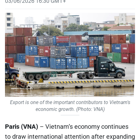
03/06/2026 16:30 GMT+
Export is one of the important contributors to Vietnam's
economic growth. (Photo: VNA)
Paris (VNA)
– Vietnam’s economy continues
to draw international attention after expanding