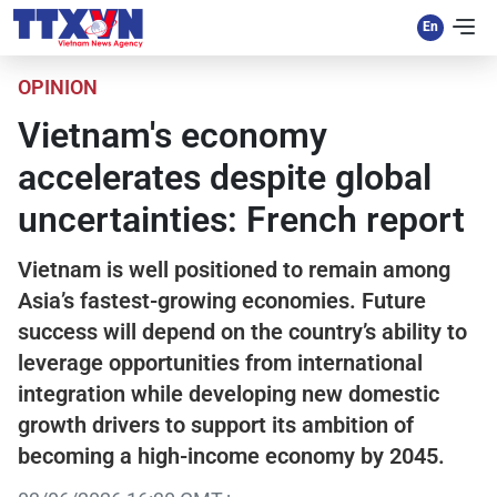
OPINION
Vietnam's economy
accelerates despite global
uncertainties: French report
Vietnam is well positioned to remain among
Asia’s fastest-growing economies. Future
success will depend on the country’s ability to
leverage opportunities from international
integration while developing new domestic
growth drivers to support its ambition of
becoming a high-income economy by 2045.