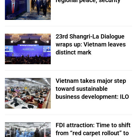
regional peace, security
23rd Shangri-La Dialogue
wraps up: Vietnam leaves
distinct mark
Vietnam takes major step
toward sustainable
business development: ILO
FDI attraction: Time to shift
from “red carpet rollout” to