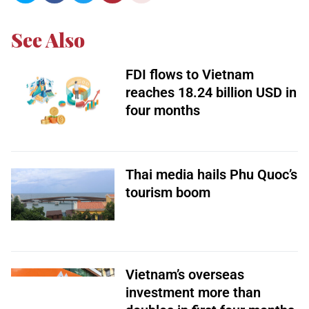
See Also
FDI flows to Vietnam
reaches 18.24 billion USD in
four months
Thai media hails Phu Quoc’s
tourism boom
Vietnam’s overseas
investment more than