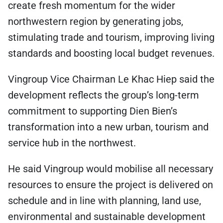
create fresh momentum for the wider
northwestern region by generating jobs,
stimulating trade and tourism, improving living
standards and boosting local budget revenues.
Vingroup Vice Chairman Le Khac Hiep said the
development reflects the group’s long-term
commitment to supporting Dien Bien’s
transformation into a new urban, tourism and
service hub in the northwest.
He said Vingroup would mobilise all necessary
resources to ensure the project is delivered on
schedule and in line with planning, land use,
environmental and sustainable development