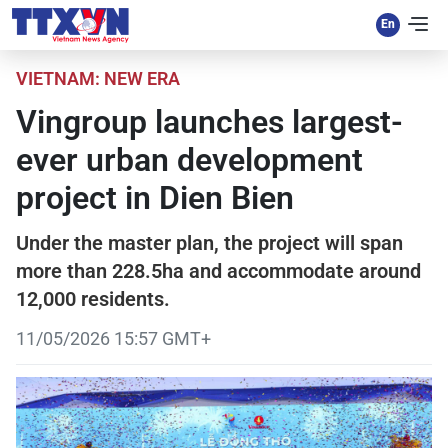
VIETNAM: NEW ERA
Vingroup launches largest-
ever urban development
project in Dien Bien
Under the master plan, the project will span
more than 228.5ha and accommodate around
12,000 residents.
11/05/2026 15:57 GMT+