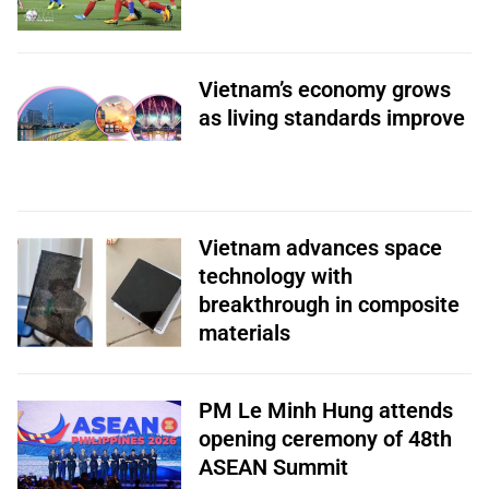
Vietnam’s economy grows
as living standards improve
Vietnam advances space
technology with
breakthrough in composite
materials
PM Le Minh Hung attends
opening ceremony of 48th
ASEAN Summit