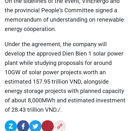
On the sidelines of the event, VinEnergo and
the provincial People’s Committee signed a
memorandum of understanding on renewable
energy cooperation.
Under the agreement, the company will
develop the approved Dien Bien 1 solar power
plant while studying proposals for around
10GW of solar power projects worth an
estimated 157.95 trillion VND, alongside
energy storage projects with planned capacity
of about 8,000MWh and estimated investment
of 28.43 trillion VND./.