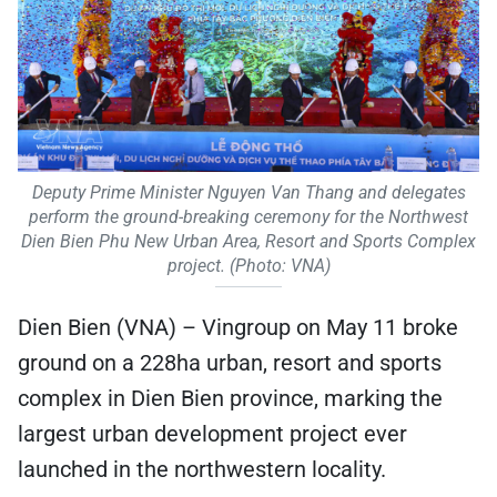
Deputy Prime Minister Nguyen Van Thang and delegates
perform the ground-breaking ceremony for the Northwest
Dien Bien Phu New Urban Area, Resort and Sports Complex
project. (Photo: VNA)
Dien Bien (VNA) – Vingroup on May 11 broke
ground on a 228ha urban, resort and sports
complex in Dien Bien province, marking the
largest urban development project ever
launched in the northwestern locality.