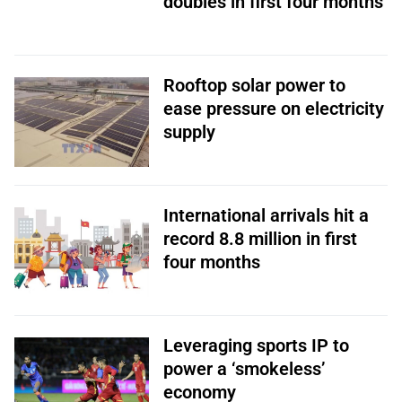
doubles in first four months
Rooftop solar power to
ease pressure on electricity
supply
International arrivals hit a
record 8.8 million in first
four months
Leveraging sports IP to
power a ‘smokeless’
economy