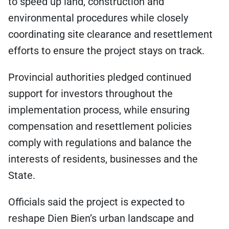
to speed up land, construction and
environmental procedures while closely
coordinating site clearance and resettlement
efforts to ensure the project stays on track.
Provincial authorities pledged continued
support for investors throughout the
implementation process, while ensuring
compensation and resettlement policies
comply with regulations and balance the
interests of residents, businesses and the
State.
Officials said the project is expected to
reshape Dien Bien’s urban landscape and