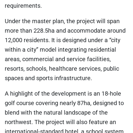
requirements.
Under the master plan, the project will span
more than 228.5ha and accommodate around
12,000 residents. It is designed under a “city
within a city” model integrating residential
areas, commercial and service facilities,
resorts, schools, healthcare services, public
spaces and sports infrastructure.
A highlight of the development is an 18-hole
golf course covering nearly 87ha, designed to
blend with the natural landscape of the
northwest. The project will also feature an
international-standard hotel, a school system,