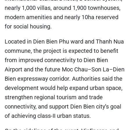
nearly 1,000 villas, around 1,900 townhouses,
modern amenities and nearly 10ha reserved
for social housing.
Located in Dien Bien Phu ward and Thanh Nua
commune, the project is expected to benefit
from improved connectivity to Dien Bien
Airport and the future Moc Chau–Son La–Dien
Bien expressway corridor. Authorities said the
development would help expand urban space,
strengthen regional tourism and trade
connectivity, and support Dien Bien city’s goal
of achieving class-II urban status.