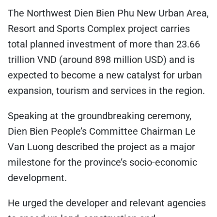
The Northwest Dien Bien Phu New Urban Area,
Resort and Sports Complex project carries
total planned investment of more than 23.66
trillion VND (around 898 million USD) and is
expected to become a new catalyst for urban
expansion, tourism and services in the region.
Speaking at the groundbreaking ceremony,
Dien Bien People’s Committee Chairman Le
Van Luong described the project as a major
milestone for the province’s socio-economic
development.
He urged the developer and relevant agencies