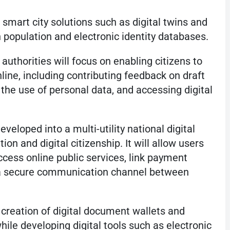
o smart city solutions such as digital twins and
 population and electronic identity databases.
authorities will focus on enabling citizens to
nline, including contributing feedback on draft
the use of personal data, and accessing digital
veloped into a multi-utility national digital
on and digital citizenship. It will allow users
ccess online public services, link payment
 a secure communication channel between
 creation of digital document wallets and
hile developing digital tools such as electronic