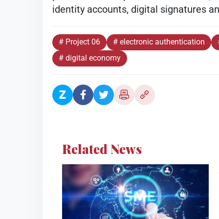
identity accounts, digital signatures a
# Project 06
# electronic authentication
# digital economy
Related News