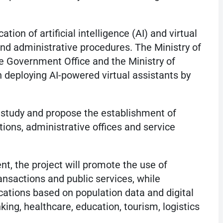
ion of artificial intelligence (AI) and virtual
and administrative procedures. The Ministry of
the Government Office and the Ministry of
 deploying AI-powered virtual assistants by
 study and propose the establishment of
ations, administrative offices and service
, the project will promote the use of
ransactions and public services, while
ations based on population data and digital
nking, healthcare, education, tourism, logistics