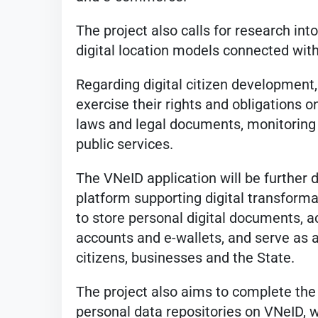
The project also calls for research int
digital location models connected with
Regarding digital citizen development, 
exercise their rights and obligations o
laws and legal documents, monitoring 
public services.
The VNeID application will be further de
platform supporting digital transformati
to store personal digital documents, a
accounts and e-wallets, and serve as
citizens, businesses and the State.
The project also aims to complete the
personal data repositories on VNeID, w