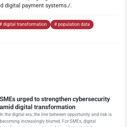
nd digital payment systems./.
# digital transformation
# population data
SMEs urged to strengthen cybersecurity
amid digital transformation
In the digital era, the line between opportunity and risk is
becoming increasingly blurred. For SMEs, digital