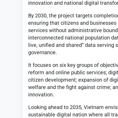
innovation and national digital transf
By 2030, the project targets completion 
ensuring that citizens and businesses 
services without administrative boundar
interconnected national population dat
live, unified and shared” data servin
governance.
It focuses on six key groups of object
reform and online public services; dig
citizen development; expansion of digi
welfare and the fight against crime; an
innovation.
Looking ahead to 2035, Vietnam envi
sustainable digital nation where all 