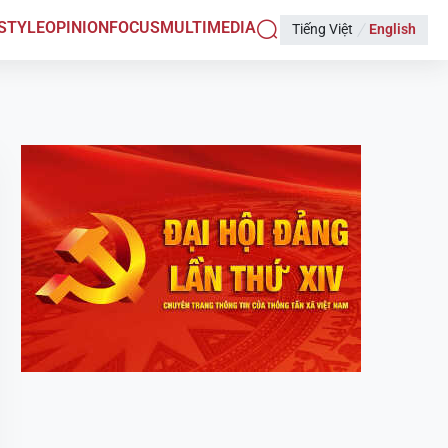
ESTYLE
OPINION
FOCUS
MULTIMEDIA
Tiếng Việt
English