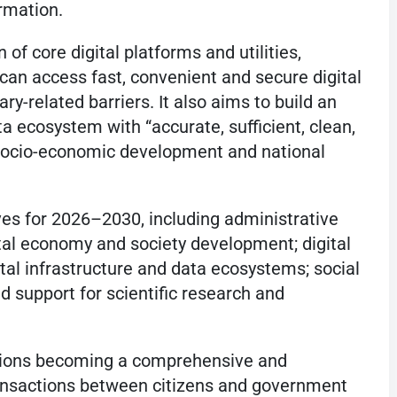
ormation.
of core digital platforms and utilities,
can access fast, convenient and secure digital
y-related barriers. It also aims to build an
a ecosystem with “accurate, sufficient, clean,
g socio-economic development and national
ives for 2026–2030, including administrative
ital economy and society development; digital
tal infrastructure and data ecosystems; social
d support for scientific research and
sions becoming a comprehensive and
transactions between citizens and government