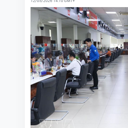
12/05/2026 14:10 GMT+