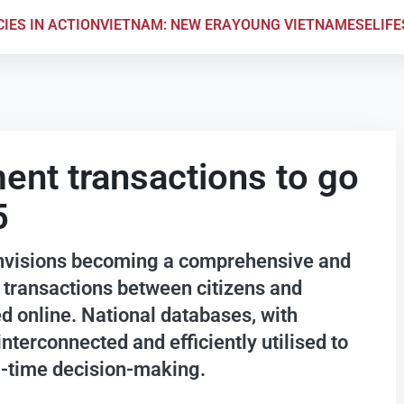
CIES IN ACTION
VIETNAM: NEW ERA
YOUNG VIETNAMESE
LIF
ment transactions to go
5
nvisions becoming a comprehensive and
l transactions between citizens and
 online. National databases, with
interconnected and efficiently utilised to
l-time decision-making.