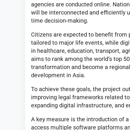
agencies are conducted online. Nationa
will be interconnected and efficiently 
time decision-making.
Citizens are expected to benefit from
tailored to major life events, while dig
in healthcare, education, transport, ag
aims to rank among the world’s top 50 
transformation and become a regional h
development in Asia.
To achieve these goals, the project out
improving legal frameworks related to 
expanding digital infrastructure, and 
A key measure is the introduction of a 
access multiple software platforms an