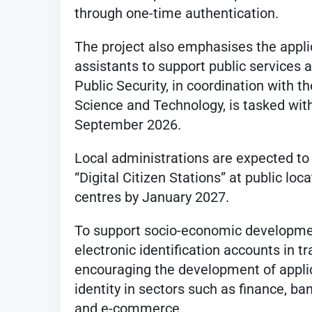
through one-time authentication.
The project also emphasises the applicat
assistants to support public services 
Public Security, in coordination with 
Science and Technology, is tasked with
September 2026.
Local administrations are expected to
“Digital Citizen Stations” at public loc
centres by January 2027.
To support socio-economic development
electronic identification accounts in t
encouraging the development of applic
identity in sectors such as finance, ba
and e-commerce.