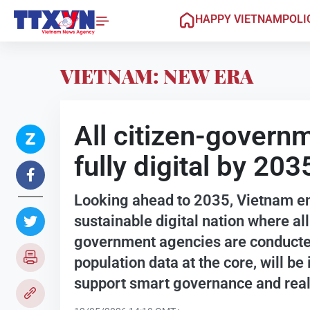
HAPPY VIETNAM
POLI
VIETNAM: NEW ERA
All citizen-govern
fully digital by 203
Looking ahead to 2035, Vietnam e
sustainable digital nation where al
government agencies are conducted
population data at the core, will be 
support smart governance and rea