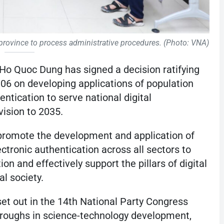
h province to process administrative procedures. (Photo: VNA)
Ho Quoc Dung has signed a decision ratifying
6 on developing applications of population
entication to serve national digital
vision to 2035.
promote the development and application of
ectronic authentication across all sectors to
on and effectively support the pillars of digital
l society.
 set out in the 14th National Party Congress
hroughs in science-technology development,