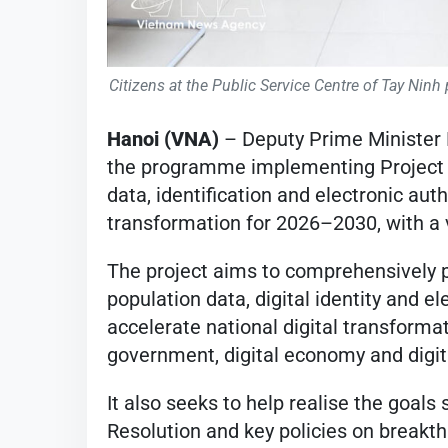
Citizens at the Public Service Centre of Tay Nin
Hanoi (VNA)
– Deputy Prime Minister 
the programme implementing Project 0
data, identification and electronic auth
transformation for 2026–2030, with a 
The project aims to comprehensively 
population data, digital identity and el
accelerate national digital transformati
government, digital economy and digita
It also seeks to help realise the goals
Resolution and key policies on breakt