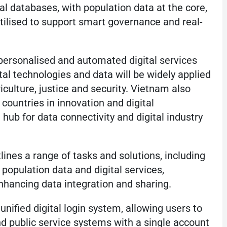
l databases, with population data at the core,
utilised to support smart governance and real-
 personalised and automated digital services
ital technologies and data will be widely applied
riculture, justice and security. Vietnam also
countries in innovation and digital
ub for data connectivity and digital industry
lines a range of tasks and solutions, including
population data and digital services,
enhancing data integration and sharing.
unified digital login system, allowing users to
d public service systems with a single account