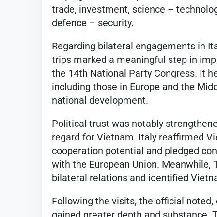
trade, investment, science – technolog
defence – security.
Regarding bilateral engagements in Ita
trips marked a meaningful step in imp
the 14th National Party Congress. It h
including those in Europe and the Midd
national development.
Political trust was notably strengthene
regard for Vietnam. Italy reaffirmed Vi
cooperation potential and pledged con
with the European Union. Meanwhile, Tü
bilateral relations and identified Viet
Following the visits, the official note
gained greater depth and substance. T