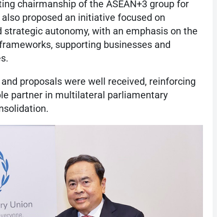
ating chairmanship of the ASEAN+3 group for
also proposed an initiative focused on
d strategic autonomy, with an emphasis on the
al frameworks, supporting businesses and
es.
nd proposals were well received, reinforcing
le partner in multilateral parliamentary
nsolidation.