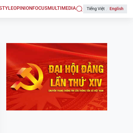
ESTYLE
OPINION
FOCUS
MULTIMEDIA
Tiếng Việt
English