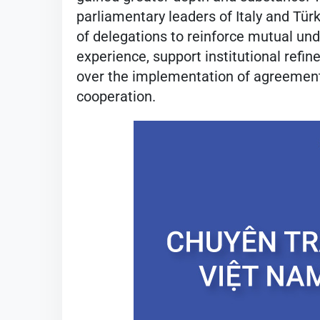
parliamentary leaders of Italy and Tü
of delegations to reinforce mutual unde
experience, support institutional refi
over the implementation of agreemen
cooperation.