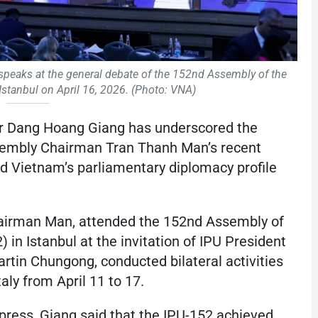
eaks at the general debate of the 152nd Assembly of the
 Istanbul on April 16, 2026. (Photo: VNA)
er Dang Hoang Giang has underscored the
sembly Chairman Tran Thanh Man’s recent
ned Vietnam’s parliamentary diplomacy profile
hairman Man, attended the 152nd Assembly of
 in Istanbul at the invitation of IPU President
rtin Chungong, conducted bilateral activities
Italy from April 11 to 17.
 press, Giang said that the IPU-152 achieved