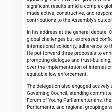
significant results amid a complex gl
made active, constructive, and responsi
contributions to the Assembly’s outc
In his address at the general debate
global challenges but expressed confi
international solidarity, adherence to t
He put forward three proposals to enh
promoting dialogue and trust-building
over the implementation of internatio
equitable law enforcement.
The delegation also engaged actively
Governing Council, standing committe
Forum of Young Parliamentarians, the 
Parliaments, and regional groupings 