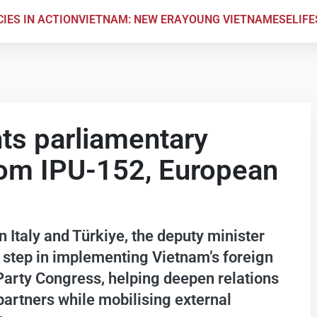
CIES IN ACTION
VIETNAM: NEW ERA
YOUNG VIETNAMESE
LIF
ts parliamentary
rom IPU-152, European
 Italy and Türkiye, the deputy minister
 step in implementing Vietnam’s foreign
 Party Congress, helping deepen relations
artners while mobilising external