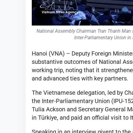
National Assembly Chairman Tran Thanh Man sp
Inter-Parliamentary Union in
Hanoi (VNA) – Deputy Foreign Minist
substantive outcomes of National As
working trip, noting that it strengthe
and advanced ties with key partners.
The Vietnamese delegation, led by C
the Inter-Parliamentary Union (IPU-152)
Tulia Ackson and Secretary General Ma
in Türkiye, and paid an official visit to 
Speaking in an interview givent to the