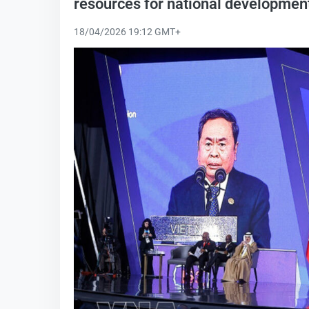
resources for national developmen
18/04/2026 19:12 GMT+