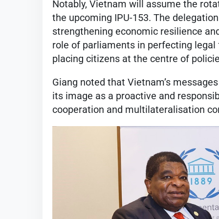
Notably, Vietnam will assume the rot
the upcoming IPU-153. The delegation 
strengthening economic resilience an
role of parliaments in perfecting leg
placing citizens at the centre of polici
Giang noted that Vietnam’s messages a
its image as a proactive and responsib
cooperation and multilateralisation co