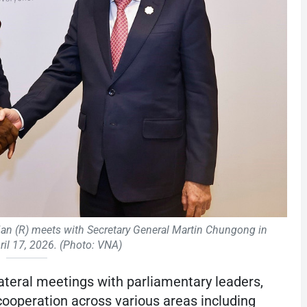
 (R) meets with Secretary General Martin Chungong in
ril 17, 2026. (Photo: VNA)
teral meetings with parliamentary leaders,
 cooperation across various areas including