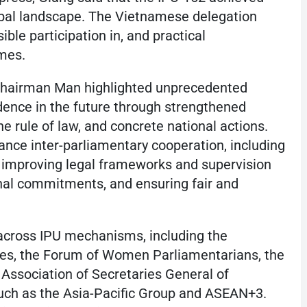
obal landscape. The Vietnamese delegation
ble participation in, and practical
omes.
, Chairman Man highlighted unprecedented
dence in the future through strengthened
he rule of law, and concrete national actions.
ance inter-parliamentary cooperation, including
, improving legal frameworks and supervision
nal commitments, and ensuring fair and
 across IPU mechanisms, including the
es, the Forum of Women Parliamentarians, the
Association of Secretaries General of
such as the Asia-Pacific Group and ASEAN+3.