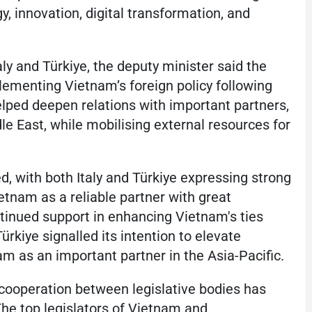
y, innovation, digital transformation, and
ly and Türkiye, the deputy minister said the
lementing Vietnam’s foreign policy following
elped deepen relations with important partners,
le East, while mobilising external resources for
d, with both Italy and Türkiye expressing strong
etnam as a reliable partner with great
tinued support in enhancing Vietnam's ties
rkiye signalled its intention to elevate
nam as an important partner in the Asia-Pacific.
d, cooperation between legislative bodies has
he top legislators of Vietnam and