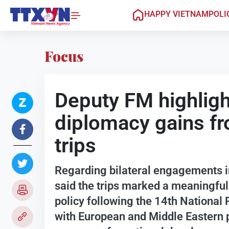
HAPPY VIETNAM
POLI
Focus
Deputy FM highligh
diplomacy gains f
trips
Regarding bilateral engagements in
said the trips marked a meaningful
policy following the 14th National
with European and Middle Eastern p