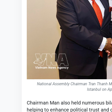
National Assembly Chairman Tran Thanh Man
Istanbul on Ap
Chairman Man also held numerous bila
helping to enhance political trust and