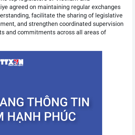
rkiye agreed on maintaining regular exchanges
rstanding, facilitate the sharing of legislative
nement, and strengthen coordinated supervision
ts and commitments across all areas of