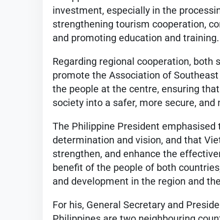
investment, especially in the processi
strengthening tourism cooperation, con
and promoting education and training.
Regarding regional cooperation, both si
promote the Association of Southeast
the people at the centre, ensuring that
society into a safer, more secure, an
The Philippine President emphasised th
determination and vision, and that Vie
strengthen, and enhance the effectiven
benefit of the people of both countries,
and development in the region and the
For his, General Secretary and Presid
Philippines are two neighbouring count