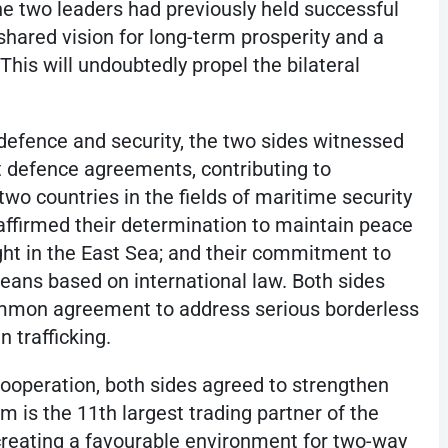
he two leaders had previously held successful
shared vision for long-term prosperity and a
This will undoubtedly propel the bilateral
 defence and security, the two sides witnessed
 defence agreements, contributing to
 two countries in the fields of maritime security
eaffirmed their determination to maintain peace
ght in the East Sea; and their commitment to
eans based on international law. Both sides
mmon agreement to address serious borderless
 trafficking.
ooperation, both sides agreed to strengthen
am is the 11th largest trading partner of the
creating a favourable environment for two-way