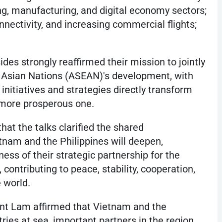
ng, manufacturing, and digital economy sectors;
nectivity, and increasing commercial flights;
des strongly reaffirmed their mission to jointly
 Asian Nations (ASEAN)'s development, with
 initiatives and strategies directly transform
d more prosperous one.
at the talks clarified the shared
tnam and the Philippines will deepen,
ess of their strategic partnership for the
 contributing to peace, stability, cooperation,
 world.
ent Lam affirmed that Vietnam and the
ries at sea, important partners in the region,