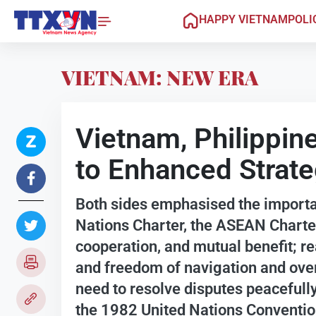
HAPPY VIETNAM
POLI
VIETNAM: NEW ERA
Vietnam, Philippine
to Enhanced Strate
Both sides emphasised the importan
Nations Charter, the ASEAN Charter,
cooperation, and mutual benefit; rea
and freedom of navigation and overf
need to resolve disputes peacefully
the 1982 United Nations Conventio