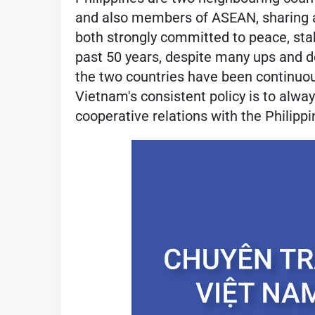
and also members of ASEAN, sharing a
both strongly committed to peace, stabi
past 50 years, despite many ups and 
the two countries have been continuou
Vietnam's consistent policy is to alwa
cooperative relations with the Philippi