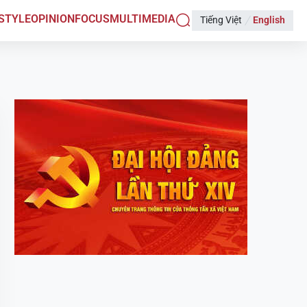
ESTYLE
OPINION
FOCUS
MULTIMEDIA
Tiếng Việt
English