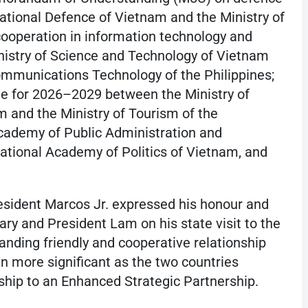
ational Defence of Vietnam and the Ministry of
cooperation in information technology and
nistry of Science and Technology of Vietnam
ommunications Technology of the Philippines;
 for 2026–2029 between the Ministry of
m and the Ministry of Tourism of the
cademy of Public Administration and
tional Academy of Politics of Vietnam, and
resident Marcos Jr. expressed his honour and
ry and President Lam on his state visit to the
tanding friendly and cooperative relationship
n more significant as the two countries
ship to an Enhanced Strategic Partnership.