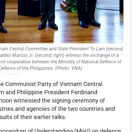
tnam Central Committee and State President To Lam (second,
aldez Marcos Jr. (second, right) witness the exchange of a
 cooperation between the Ministry of National Defence of
Defence of the Philippines. (Photo: VNA)
the Communist Party of Vietnam Central
 and Philippine President Ferdinand
noon witnessed the signing ceremony of
ries and agencies of the two countries and
lts of their earlier talks.
morandum of Understanding (MoU) on defence