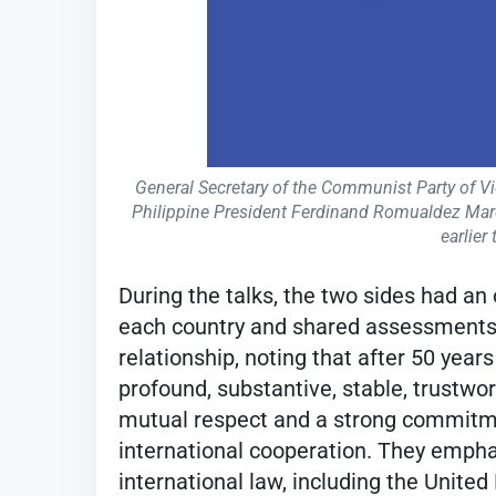
General Secretary of the Communist Party of V
Philippine President Ferdinand Romualdez Marco
earlier
During the talks, the two sides had an
each country and shared assessments o
relationship, noting that after 50 yea
profound, substantive, stable, trustwo
mutual respect and a strong commitme
international cooperation. They empha
international law, including the Unite