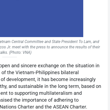
ietnam Central Committee and State President To Lam, and
s Jr. meet with the press to announce the results of their
 talks. (Photo: VNA)
 open and sincere exchange on the situation in
f the Vietnam-Philippines bilateral
rs of development, it has become increasingly
rthy, and sustainable in the long term, based on
nt to supporting multilateralism and
sised the importance of adhering to
d Nations Charter and the ASEAN Charter.