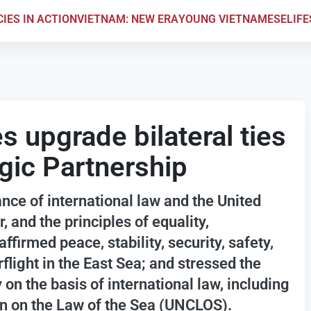
CIES IN ACTION
VIETNAM: NEW ERA
YOUNG VIETNAMESE
LIF
s upgrade bilateral ties
gic Partnership
ce of international law and the United
 and the principles of equality,
ffirmed peace, stability, security, safety,
light in the East Sea; and stressed the
 on the basis of international law, including
n on the Law of the Sea (UNCLOS).