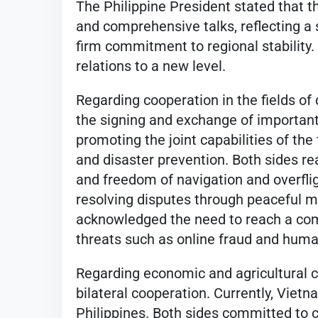
The Philippine President stated that t
and comprehensive talks, reflecting a 
firm commitment to regional stability. 
relations to a new level.
Regarding cooperation in the fields of
the signing and exchange of important
promoting the joint capabilities of the
and disaster prevention. Both sides r
and freedom of navigation and overfli
resolving disputes through peaceful m
acknowledged the need to reach a co
threats such as online fraud and human
Regarding economic and agricultural c
bilateral cooperation. Currently, Vietn
Philippines. Both sides committed to 