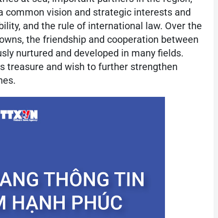
 common vision and strategic interests and
lity, and the rule of international law. Over the
downs, the friendship and cooperation between
sly nurtured and developed in many fields.
ys treasure and wish to further strengthen
nes.