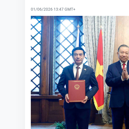
01/06/2026 13:47 GMT+