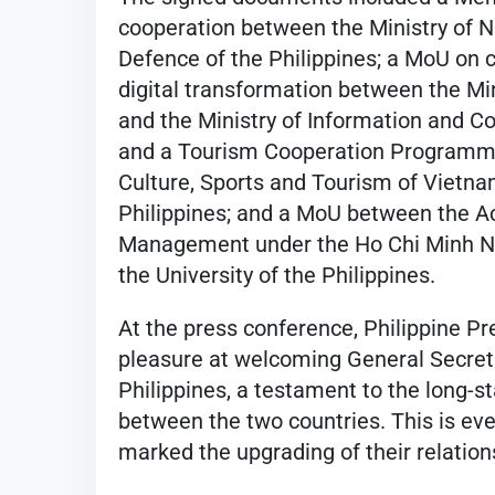
cooperation between the Ministry of N
Defence of the Philippines; a MoU on 
digital transformation between the Mi
and the Ministry of Information and C
and a Tourism Cooperation Programme
Culture, Sports and Tourism of Vietna
Philippines; and a MoU between the A
Management under the Ho Chi Minh Na
the University of the Philippines.
At the press conference, Philippine P
pleasure at welcoming General Secreta
Philippines, a testament to the long-s
between the two countries. This is eve
marked the upgrading of their relation