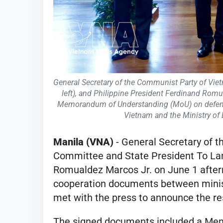
General Secretary of the Communist Party of Vie
left), and Philippine President Ferdinand Romu
Memorandum of Understanding (MoU) on defence
Vietnam and the Ministry of 
Manila (VNA)
- General Secretary of 
Committee and State President To Lam
Romualdez Marcos Jr. on June 1 after
cooperation documents between minist
met with the press to announce the resu
The signed documents included a Me