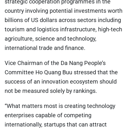
strategic cooperation programmes in the
country involving potential investments worth
billions of US dollars across sectors including
tourism and logistics infrastructure, high-tech
agriculture, science and technology,
international trade and finance.
Vice Chairman of the Da Nang People’s
Committee Ho Quang Buu stressed that the
success of an innovation ecosystem should
not be measured solely by rankings.
“What matters most is creating technology
enterprises capable of competing
internationally, startups that can attract