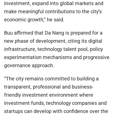
investment, expand into global markets and
make meaningful contributions to the city’s
economic growth,” he said.
Buu affirmed that Da Nang is prepared for a
new phase of development, citing its digital
infrastructure, technology talent pool, policy
experimentation mechanisms and progressive
governance approach.
“The city remains committed to building a
transparent, professional and business-
friendly investment environment where
investment funds, technology companies and
startups can develop with confidence over the