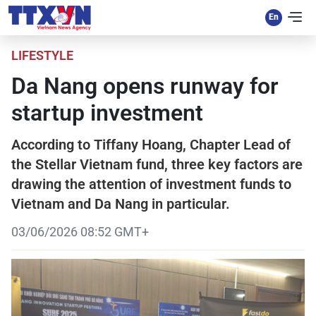
LIFESTYLE
Da Nang opens runway for
startup investment
According to Tiffany Hoang, Chapter Lead of
the Stellar Vietnam fund, three key factors are
drawing the attention of investment funds to
Vietnam and Da Nang in particular.
03/06/2026 08:52 GMT+