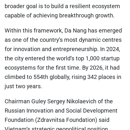
broader goal is to build a resilient ecosystem
capable of achieving breakthrough growth.
Within this framework, Da Nang has emerged
as one of the country’s most dynamic centres
for innovation and entrepreneurship. In 2024,
the city entered the world’s top 1,000 startup
ecosystems for the first time. By 2026, it had
climbed to 554th globally, rising 342 places in
just two years.
Chairman Guley Sergey Nikolaevich of the
Russian Innovation and Social Development
Foundation (Zdravnitsa Foundation) said
Vietnam’s strategic geopolitical position,