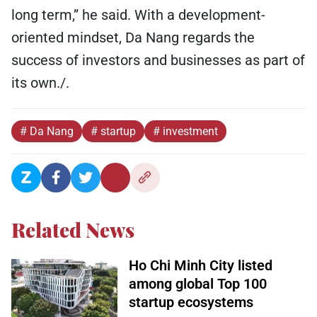
long term,” he said. With a development-
oriented mindset, Da Nang regards the
success of investors and businesses as part of
its own./.
# Da Nang
# startup
# investment
Related News
Ho Chi Minh City listed
among global Top 100
startup ecosystems