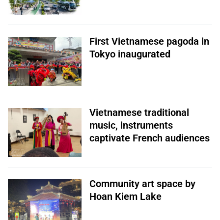
First Vietnamese pagoda in
Tokyo inaugurated
Vietnamese traditional
music, instruments
captivate French audiences
Community art space by
Hoan Kiem Lake