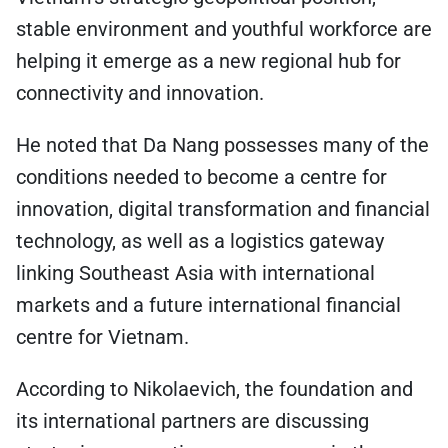
stable environment and youthful workforce are
helping it emerge as a new regional hub for
connectivity and innovation.
He noted that Da Nang possesses many of the
conditions needed to become a centre for
innovation, digital transformation and financial
technology, as well as a logistics gateway
linking Southeast Asia with international
markets and a future international financial
centre for Vietnam.
According to Nikolaevich, the foundation and
its international partners are discussing