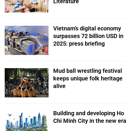
Literature
Vietnam’s digital economy
surpasses 72 billion USD in
2025: press briefing
Mud ball wrestling festival
keeps unique folk heritage
alive
Building and developing Ho
Chi Minh City in the new era