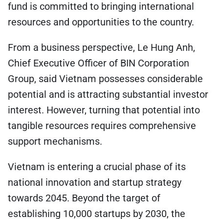
fund is committed to bringing international
resources and opportunities to the country.
From a business perspective, Le Hung Anh,
Chief Executive Officer of BIN Corporation
Group, said Vietnam possesses considerable
potential and is attracting substantial investor
interest. However, turning that potential into
tangible resources requires comprehensive
support mechanisms.
Vietnam is entering a crucial phase of its
national innovation and startup strategy
towards 2045. Beyond the target of
establishing 10,000 startups by 2030, the