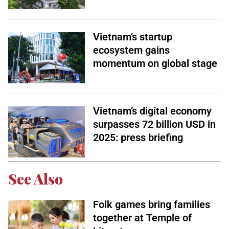
Vietnam’s startup
ecosystem gains
momentum on global stage
Vietnam’s digital economy
surpasses 72 billion USD in
2025: press briefing
See Also
Folk games bring families
together at Temple of