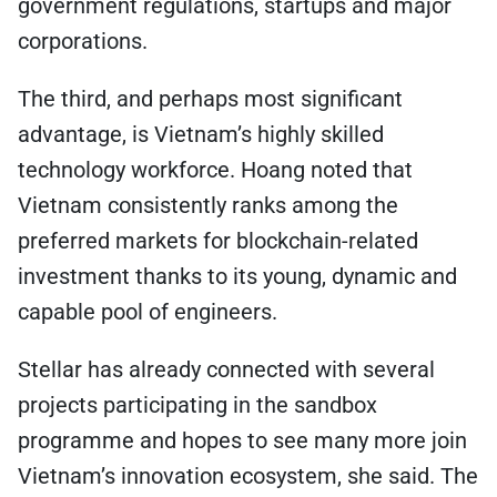
government regulations, startups and major
corporations.
The third, and perhaps most significant
advantage, is Vietnam’s highly skilled
technology workforce. Hoang noted that
Vietnam consistently ranks among the
preferred markets for blockchain-related
investment thanks to its young, dynamic and
capable pool of engineers.
Stellar has already connected with several
projects participating in the sandbox
programme and hopes to see many more join
Vietnam’s innovation ecosystem, she said. The