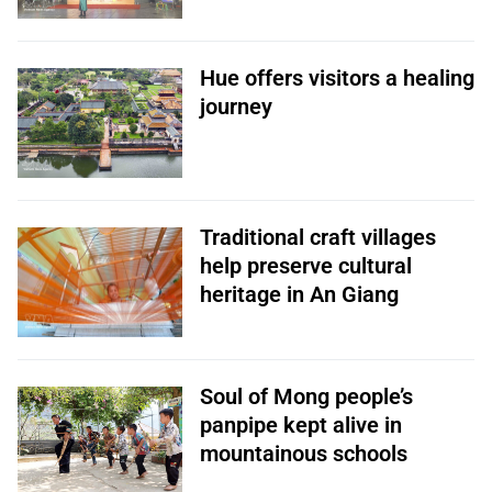
Hue offers visitors a healing
journey
Traditional craft villages
help preserve cultural
heritage in An Giang
Soul of Mong people’s
panpipe kept alive in
mountainous schools