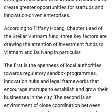
create greater opportunities for startups and
innovation-driven enterprises.
According to Tiffany Hoang, Chapter Lead of
the Stellar Vietnam fund, three key factors are
drawing the attention of investment funds to
Vietnam and Da Nang in particular.
The first is the openness of local authorities
towards regulatory sandbox programmes,
innovation hubs and legal frameworks that
encourage startups to establish and grow their
businesses in the city. The second is an
environment of close coordination between