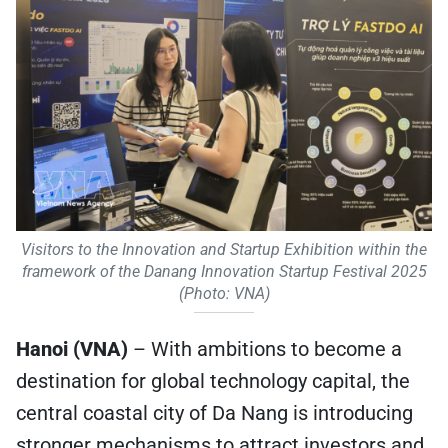
Visitors to the Innovation and Startup Exhibition within the
framework of the Danang Innovation Startup Festival 2025
(Photo: VNA)
Hanoi (VNA)
– With ambitions to become a
destination for global technology capital, the
central coastal city of Da Nang is introducing
stronger mechanisms to attract investors and