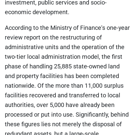
investment, public services and socio-
economic development.
According to the Ministry of Finance's one-year
review report on the restructuring of
administrative units and the operation of the
two-tier local administration model, the first
phase of handling 25,885 state-owned land
and property facilities has been completed
nationwide. Of the more than 11,000 surplus
facilities recovered and transferred to local
authorities, over 5,000 have already been
processed or put into use. Significantly, behind
these figures lies not merely the disposal of
redundant assets, but a large-scale