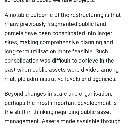
schools and public welfare projects.
A notable outcome of the restructuring is that
many previously fragmented public land
parcels have been consolidated into larger
sites, making comprehensive planning and
long-term utilisation more feasible. Such
consolidation was difficult to achieve in the
past when public assets were divided among
multiple administrative levels and agencies.
Beyond changes in scale and organisation,
perhaps the most important development is
the shift in thinking regarding public asset
management. Assets made available through