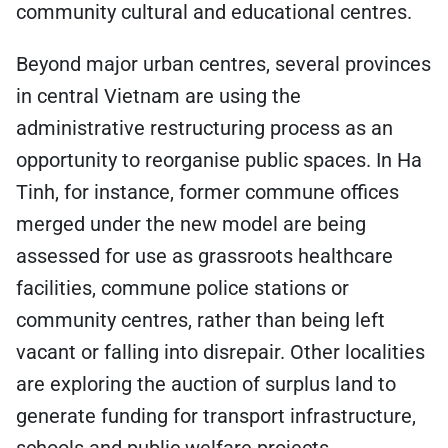
community cultural and educational centres.
Beyond major urban centres, several provinces
in central Vietnam are using the
administrative restructuring process as an
opportunity to reorganise public spaces. In Ha
Tinh, for instance, former commune offices
merged under the new model are being
assessed for use as grassroots healthcare
facilities, commune police stations or
community centres, rather than being left
vacant or falling into disrepair. Other localities
are exploring the auction of surplus land to
generate funding for transport infrastructure,