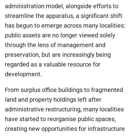
administration model, alongside efforts to
streamline the apparatus, a significant shift
has begun to emerge across many localities:
public assets are no longer viewed solely
through the lens of management and
preservation, but are increasingly being
regarded as a valuable resource for
development.
From surplus office buildings to fragmented
land and property holdings left after
administrative restructuring, many localities
have started to reorganise public spaces,
creating new opportunities for infrastructure