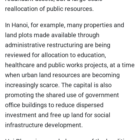
reallocation of public resources.
In Hanoi, for example, many properties and
land plots made available through
administrative restructuring are being
reviewed for allocation to education,
healthcare and public works projects, at a time
when urban land resources are becoming
increasingly scarce. The capital is also
promoting the shared use of government
office buildings to reduce dispersed
investment and free up land for social
infrastructure development.