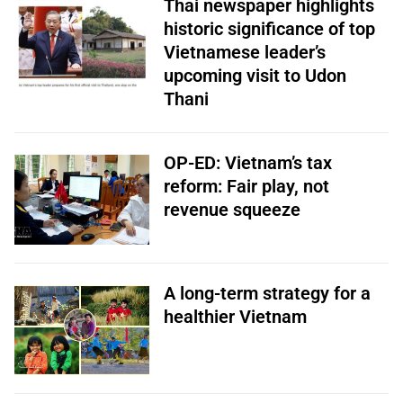
Thai newspaper highlights
historic significance of top
Vietnamese leader’s
upcoming visit to Udon
Thani
OP-ED: Vietnam’s tax
reform: Fair play, not
revenue squeeze
A long-term strategy for a
healthier Vietnam