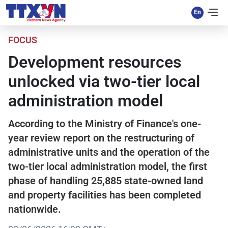
FOCUS
Development resources
unlocked via two-tier local
administration model
According to the Ministry of Finance's one-
year review report on the restructuring of
administrative units and the operation of the
two-tier local administration model, the first
phase of handling 25,885 state-owned land
and property facilities has been completed
nationwide.