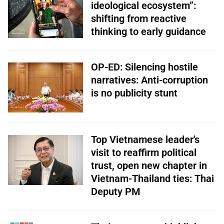
ideological ecosystem”:
shifting from reactive
thinking to early guidance
OP-ED: Silencing hostile
narratives: Anti-corruption
is no publicity stunt
Top Vietnamese leader's
visit to reaffirm political
trust, open new chapter in
Vietnam-Thailand ties: Thai
Deputy PM