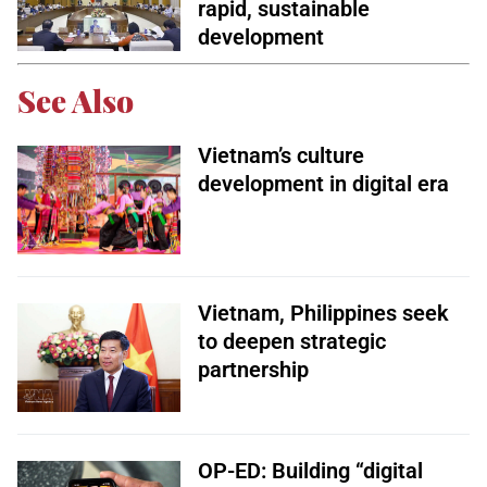
rapid, sustainable
development
See Also
Vietnam’s culture
development in digital era
Vietnam, Philippines seek
to deepen strategic
partnership
OP-ED: Building “digital