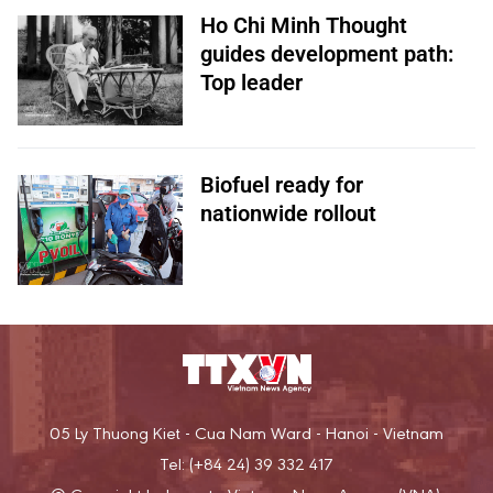
Ho Chi Minh Thought
guides development path:
Top leader
Biofuel ready for
nationwide rollout
05 Ly Thuong Kiet - Cua Nam Ward - Hanoi - Vietnam
Tel: (+84 24) 39 332 417