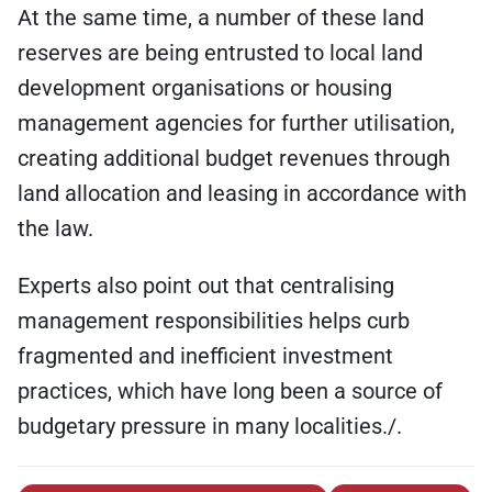
At the same time, a number of these land
reserves are being entrusted to local land
development organisations or housing
management agencies for further utilisation,
creating additional budget revenues through
land allocation and leasing in accordance with
the law.
Experts also point out that centralising
management responsibilities helps curb
fragmented and inefficient investment
practices, which have long been a source of
budgetary pressure in many localities./.