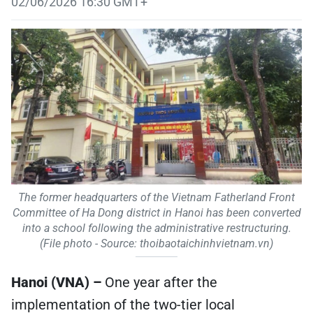
02/06/2026 16:30 GMT+
The former headquarters of the Vietnam Fatherland Front
Committee of Ha Dong district in Hanoi has been converted
into a school following the administrative restructuring.
(File photo - Source: thoibaotaichinhvietnam.vn)
Hanoi (VNA) –
One year after the
implementation of the two-tier local