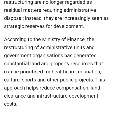
restructuring are no longer regarded as
residual matters requiring administrative
disposal; instead, they are increasingly seen as
strategic reserves for development.
According to the Ministry of Finance, the
restructuring of administrative units and
government organisations has generated
substantial land and property resources that
can be prioritised for healthcare, education,
culture, sports and other public projects. This
approach helps reduce compensation, land
clearance and infrastructure development
costs.