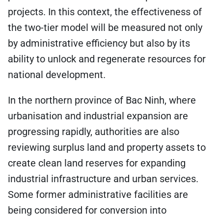
projects. In this context, the effectiveness of
the two-tier model will be measured not only
by administrative efficiency but also by its
ability to unlock and regenerate resources for
national development.
In the northern province of Bac Ninh, where
urbanisation and industrial expansion are
progressing rapidly, authorities are also
reviewing surplus land and property assets to
create clean land reserves for expanding
industrial infrastructure and urban services.
Some former administrative facilities are
being considered for conversion into