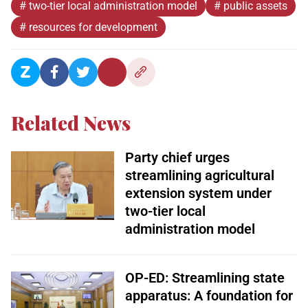
# two-tier local administration model
# public assets
# resources for development
Related News
Party chief urges
streamlining agricultural
extension system under
two-tier local
administration model
OP-ED: Streamlining state
apparatus: A foundation for