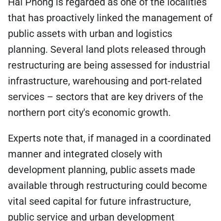
Hai Phong is regarded as one of the localities
that has proactively linked the management of
public assets with urban and logistics
planning. Several land plots released through
restructuring are being assessed for industrial
infrastructure, warehousing and port-related
services – sectors that are key drivers of the
northern port city's economic growth.
Experts note that, if managed in a coordinated
manner and integrated closely with
development planning, public assets made
available through restructuring could become
vital seed capital for future infrastructure,
public service and urban development