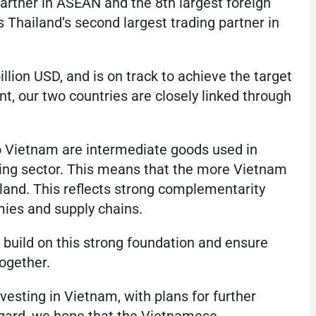
partner in ASEAN and the 8th largest foreign
s Thailand’s second largest trading partner in
illion USD, and is on track to achieve the target
nt, our two countries are closely linked through
to Vietnam are intermediate goods used in
ing sector. This means that the more Vietnam
land. This reflects strong complementarity
es and supply chains.
 build on this strong foundation and ensure
ogether.
sting in Vietnam, with plans for further