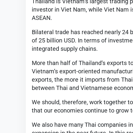
Thailand is Vietnam’s largest trading 
investor in Viet Nam, while Viet Nam i
ASEAN.
Bilateral trade has reached nearly 24 b
of 25 billion USD. In terms of investme
integrated supply chains.
More than half of Thailand’s exports 
Vietnam’s export-oriented manufactur
exports, the more it imports from Thai
between Thai and Vietnamese economi
We should, therefore, work together to
that our economies continue to grow t
We also have many Thai companies inve