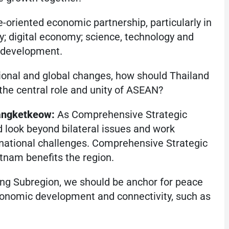
-oriented economic partnership, particularly in
; digital economy; science, technology and
e development.
gional and global changes, how should Thailand
he central role and unity of ASEAN?
angketkeow:
As Comprehensive Strategic
 look beyond bilateral issues and work
rnational challenges. Comprehensive Strategic
tnam benefits the region.
ng Subregion, we should be anchor for peace
conomic development and connectivity, such as