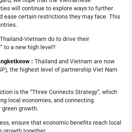
regard, we hope that the Vietnamese
ies will continue to explore ways to further
d ease certain restrictions they may face. This
ntries.
 Thailand-Vietnam do to drive their
 to a new high level?
angketkeow :
Thailand and Vietnam are now
), the highest level of partnership Viet Nam
tion is the “Three Connects Strategy”, which
ing local economies, and connecting
r green growth.
ess, ensure that economic benefits reach local
 growth together.