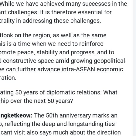
 While we have achieved many successes in the
nt challenges. It is therefore essential for
rality in addressing these challenges.
look on the region, as well as the same
is is a time when we need to reinforce
mote peace, stability and progress, and to
 constructive space amid growing geopolitical
, we can further advance intra-ASEAN economic
ration.
ating 50 years of diplomatic relations. What
ship over the next 50 years?
angketkeow:
The 50th anniversary marks an
p, reflecting the deep and longstanding ties
icant visit also says much about the direction