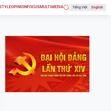
ESTYLE
OPINION
FOCUS
MULTIMEDIA
Tiếng Việt
English