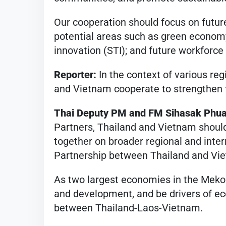
Our cooperation should focus on future
potential areas such as green economy
innovation (STI); and future workforc
Reporter:
In the context of various re
and Vietnam cooperate to strengthen t
Thai Deputy PM and FM Sihasak Phu
Partners, Thailand and Vietnam should
together on broader regional and inte
Partnership between Thailand and Vie
As two largest economies in the Meko
and development, and be drivers of e
between Thailand-Laos-Vietnam.