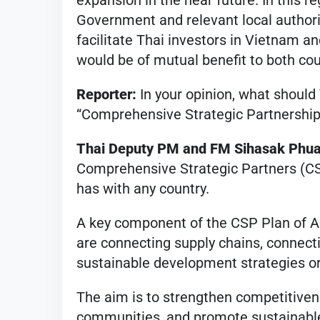
expansion in the near future. In this 
Government and relevant local authorit
facilitate Thai investors in Vietnam an
would be of mutual benefit to both cou
Reporter:
In your opinion, what should
“Comprehensive Strategic Partnership”
Thai Deputy PM and FM Sihasak Phu
Comprehensive Strategic Partners (CSP
has with any country.
A key component of the CSP Plan of Ac
are connecting supply chains, connect
sustainable development strategies o
The aim is to strengthen competitiven
communities, and promote sustainable