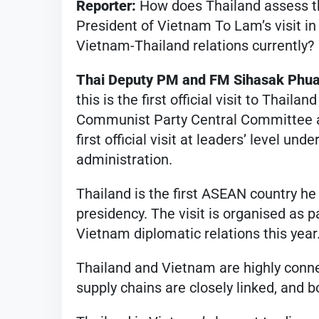
Reporter:
How does Thailand assess th
President of Vietnam To Lam’s visit in
Vietnam-Thailand relations currently?
Thai Deputy PM and FM Sihasak Phu
this is the first official visit to Thai
Communist Party Central Committee an
first official visit at leaders’ level un
administration.
Thailand is the first ASEAN country he i
presidency. The visit is organised as p
Vietnam diplomatic relations this year
Thailand and Vietnam are highly conn
supply chains are closely linked, and 