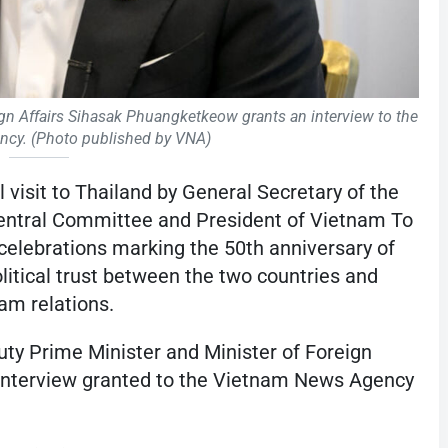
ign Affairs Sihasak Phuangketkeow grants an interview to the
cy. (Photo published by VNA)
l visit to Thailand by General Secretary of the
ntral Committee and President of Vietnam To
 celebrations marking the 50th anniversary of
political trust between the two countries and
am relations.
y Prime Minister and Minister of Foreign
interview granted to the Vietnam News Agency