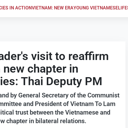
CIES IN ACTION
VIETNAM: NEW ERA
YOUNG VIETNAMESE
LIF
er's visit to reaffirm
en new chapter in
ies: Thai Deputy PM
iland by General Secretary of the Communist
ommittee and President of Vietnam To Lam
olitical trust between the Vietnamese and
chapter in bilateral relations.