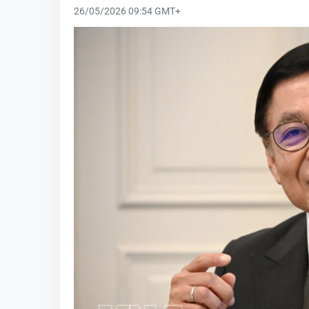
26/05/2026 09:54 GMT+