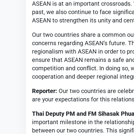
ASEAN is at an important crossroads.
past, we also continue to face significa
ASEAN to strengthen its unity and cent
Our two countries share a common out
concerns regarding ASEAN’s future. Th
regionalism with ASEAN in order to pro
ensure that ASEAN remains a safe and
competition and conflict. In doing so
cooperation and deeper regional integ
Reporter:
Our two countries are celebr
are your expectations for this relation
Thai Deputy PM and FM Sihasak Phu
important milestone in the relationshi
between our two countries. This signif