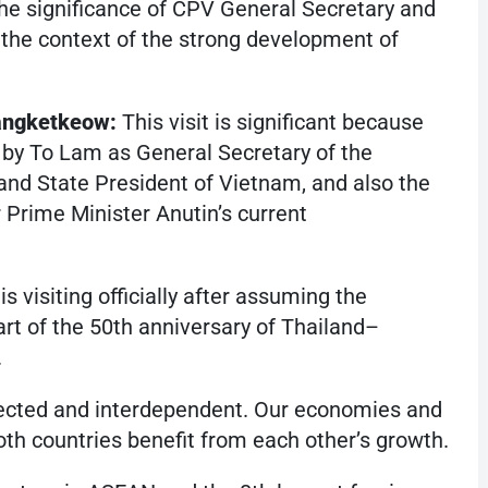
e significance of CPV General Secretary and
 the context of the strong development of
angketkeow:
This visit is significant because
land by To Lam as General Secretary of the
d State President of Vietnam, and also the
der Prime Minister Anutin’s current
s visiting officially after assuming the
art of the 50th anniversary of Thailand–
.
ected and interdependent. Our economies and
both countries benefit from each other’s growth.