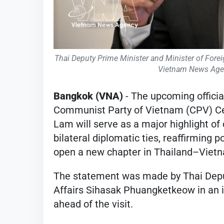
Thai Deputy Prime Minister and Minister of Fore
Vietnam News Agen
Bangkok (VNA)
- The upcoming officia
Communist Party of Vietnam (CPV) Ce
Lam will serve as a major highlight of
bilateral diplomatic ties, reaffirming 
open a new chapter in Thailand–Vietn
The statement was made by Thai Deput
Affairs Sihasak Phuangketkeow in an 
ahead of the visit.