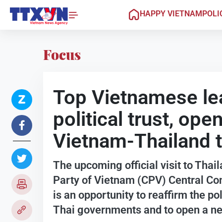
HAPPY VIETNAM
POLI
Focus
Top Vietnamese lead
political trust, op
Vietnam-Thailand t
The upcoming official visit to Tha
Party of Vietnam (CPV) Central C
is an opportunity to reaffirm the p
Thai governments and to open a new 