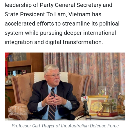
leadership of Party General Secretary and
State President To Lam, Vietnam has
accelerated efforts to streamline its political
system while pursuing deeper international
integration and digital transformation.
Professor Carl Thayer of the Australian Defence Force