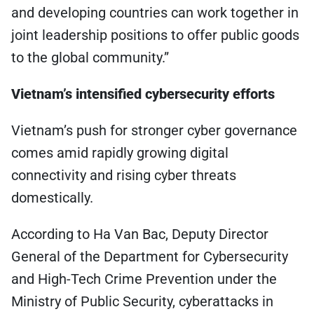
and developing countries can work together in
joint leadership positions to offer public goods
to the global community.”
Vietnam’s intensified cybersecurity efforts
Vietnam’s push for stronger cyber governance
comes amid rapidly growing digital
connectivity and rising cyber threats
domestically.
According to Ha Van Bac, Deputy Director
General of the Department for Cybersecurity
and High-Tech Crime Prevention under the
Ministry of Public Security, cyberattacks in