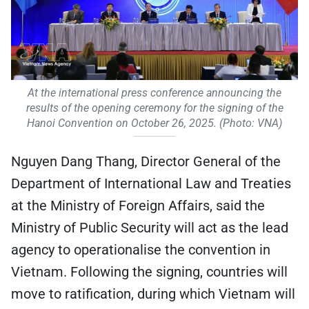
At the international press conference announcing the
results of the opening ceremony for the signing of the
Hanoi Convention on October 26, 2025. (Photo: VNA)
Nguyen Dang Thang, Director General of the
Department of International Law and Treaties
at the Ministry of Foreign Affairs, said the
Ministry of Public Security will act as the lead
agency to operationalise the convention in
Vietnam. Following the signing, countries will
move to ratification, during which Vietnam will