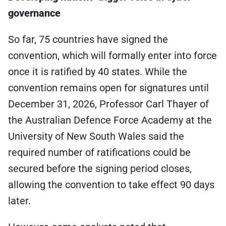
governance
So far, 75 countries have signed the
convention, which will formally enter into force
once it is ratified by 40 states. While the
convention remains open for signatures until
December 31, 2026, Professor Carl Thayer of
the Australian Defence Force Academy at the
University of New South Wales said the
required number of ratifications could be
secured before the signing period closes,
allowing the convention to take effect 90 days
later.