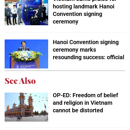
hosting landmark Hanoi
Convention signing
ceremony
Hanoi Convention signing
ceremony marks
resounding success: official
See Also
OP-ED: Freedom of belief
and religion in Vietnam
cannot be distorted