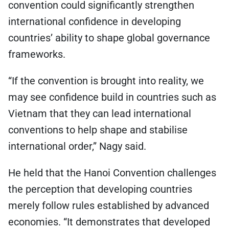
convention could significantly strengthen
international confidence in developing
countries’ ability to shape global governance
frameworks.
“If the convention is brought into reality, we
may see confidence build in countries such as
Vietnam that they can lead international
conventions to help shape and stabilise
international order,” Nagy said.
He held that the Hanoi Convention challenges
the perception that developing countries
merely follow rules established by advanced
economies. “It demonstrates that developed