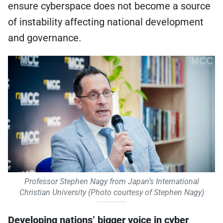
ensure cyberspace does not become a source
of instability affecting national development
and governance.
Professor Stephen Nagy from Japan’s International
Christian University (Photo courtesy of Stephen Nagy)
Developing nations’ bigger voice in cyber