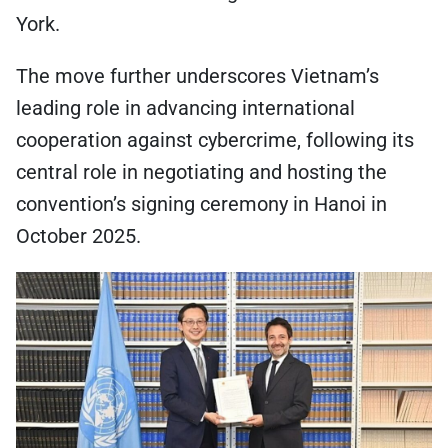
York.
The move further underscores Vietnam’s
leading role in advancing international
cooperation against cybercrime, following its
central role in negotiating and hosting the
convention’s signing ceremony in Hanoi in
October 2025.