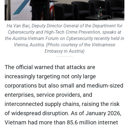
Ha Van Bac, Deputy Director General of the Department for
Cybersecurity and High-Tech Crime Prevention, speaks at
the Austria-Vietnam Forum on Cybersecurity recently held in
Vienna, Austria. (Photo courtesy of the Vietnamese
Embassy in Austria)
The official warned that attacks are
increasingly targeting not only large
corporations but also small and medium-sized
enterprises, service providers, and
interconnected supply chains, raising the risk
of widespread disruption. As of January 2026,
Vietnam had more than 85.6 million internet