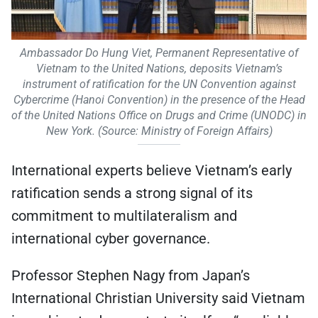
Ambassador Do Hung Viet, Permanent Representative of
Vietnam to the United Nations, deposits Vietnam’s
instrument of ratification for the UN Convention against
Cybercrime (Hanoi Convention) in the presence of the Head
of the United Nations Office on Drugs and Crime (UNODC) in
New York. (Source: Ministry of Foreign Affairs)
International experts believe Vietnam’s early
ratification sends a strong signal of its
commitment to multilateralism and
international cyber governance.
Professor Stephen Nagy from Japan’s
International Christian University said Vietnam