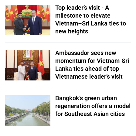
Top leader’s visit - A
milestone to elevate
Vietnam–Sri Lanka ties to
new heights
Ambassador sees new
momentum for Vietnam-Sri
Lanka ties ahead of top
Vietnamese leader’s visit
Bangkok’s green urban
regeneration offers a model
for Southeast Asian cities