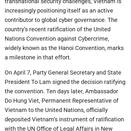
transnational security challenges, Vietnam is
increasingly positioning itself as an active
contributor to global cyber governance. The
country’s recent ratification of the United
Nations Convention against Cybercrime,
widely known as the Hanoi Convention, marks
a milestone in that effort.
On April 7, Party General Secretary and State
President To Lam signed the decision ratifying
the convention. Ten days later, Ambassador
Do Hung Viet, Permanent Representative of
Vietnam to the United Nations, officially
deposited Vietnam’s instrument of ratification
with the UN Office of Legal Affairs in New