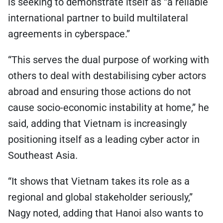
is seeking to demonstrate itself as “a reliable
international partner to build multilateral
agreements in cyberspace.”
“This serves the dual purpose of working with
others to deal with destabilising cyber actors
abroad and ensuring those actions do not
cause socio-economic instability at home,” he
said, adding that Vietnam is increasingly
positioning itself as a leading cyber actor in
Southeast Asia.
“It shows that Vietnam takes its role as a
regional and global stakeholder seriously,”
Nagy noted, adding that Hanoi also wants to