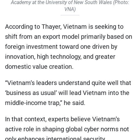
Academy at the University of New South Wales (Photo:
VNA)
According to Thayer, Vietnam is seeking to
shift from an export model primarily based on
foreign investment toward one driven by
innovation, high technology, and greater
domestic value creation.
“Vietnam’s leaders understand quite well that
‘business as usual’ will lead Vietnam into the
middle-income trap,” he said.
In that context, experts believe Vietnam’s
active role in shaping global cyber norms not
only enhances international security