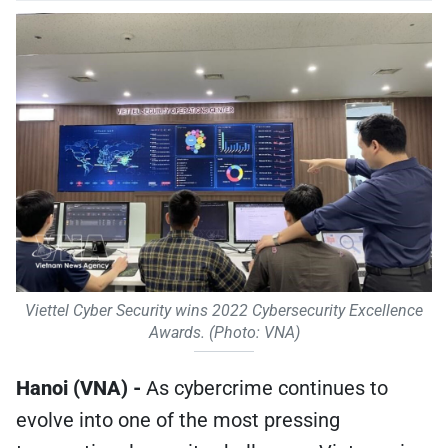
Viettel Cyber Security wins 2022 Cybersecurity Excellence
Awards. (Photo: VNA)
Hanoi (VNA) -
As cybercrime continues to
evolve into one of the most pressing