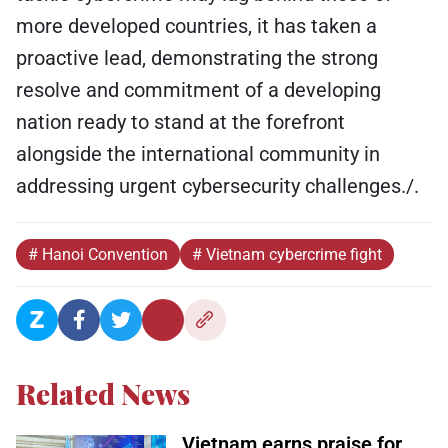
more developed countries, it has taken a
proactive lead, demonstrating the strong
resolve and commitment of a developing
nation ready to stand at the forefront
alongside the international community in
addressing urgent cybersecurity challenges./.
# Hanoi Convention
# Vietnam cybercrime fight
Related News
Vietnam earns praise for