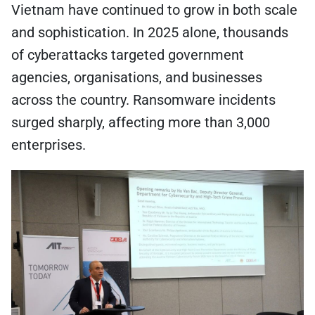
Vietnam have continued to grow in both scale
and sophistication. In 2025 alone, thousands
of cyberattacks targeted government
agencies, organisations, and businesses
across the country. Ransomware incidents
surged sharply, affecting more than 3,000
enterprises.