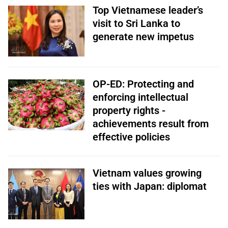
Top Vietnamese leader’s
visit to Sri Lanka to
generate new impetus
OP-ED: Protecting and
enforcing intellectual
property rights -
achievements result from
effective policies
Vietnam values growing
ties with Japan: diplomat