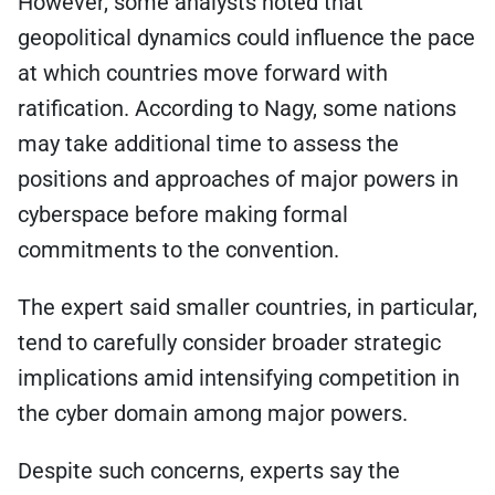
However, some analysts noted that
geopolitical dynamics could influence the pace
at which countries move forward with
ratification. According to Nagy, some nations
may take additional time to assess the
positions and approaches of major powers in
cyberspace before making formal
commitments to the convention.
The expert said smaller countries, in particular,
tend to carefully consider broader strategic
implications amid intensifying competition in
the cyber domain among major powers.
Despite such concerns, experts say the