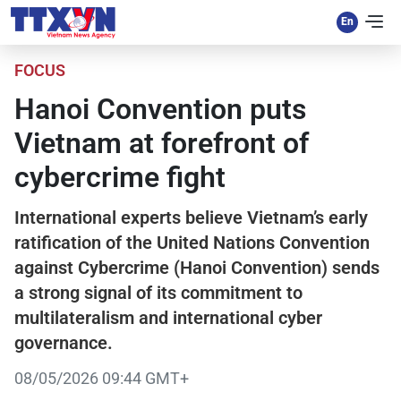
FOCUS
Hanoi Convention puts
Vietnam at forefront of
cybercrime fight
International experts believe Vietnam’s early
ratification of the United Nations Convention
against Cybercrime (Hanoi Convention) sends
a strong signal of its commitment to
multilateralism and international cyber
governance.
08/05/2026 09:44 GMT+