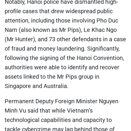
Notably, Hanoi police have dismantled high-
profile cases that drew widespread public
attention, including those involving Pho Duc
Nam (also known as Mr Pips), Le Khac Ngo
(Mr Hunter), and 73 other defendants in a case
of fraud and money laundering. Significantly,
following the signing of the Hanoi Convention,
authorities were able to identify and recover
assets linked to the Mr Pips group in
Singapore and Australia.
Permanent Deputy Foreign Minister Nguyen
Minh Vu said that while Vietnam’s
technological capabilities and capacity to
tackle cybercrime may lag behind those of