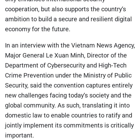
cooperation, but also supports the country’s
ambition to build a secure and resilient digital
economy for the future.
In an interview with the Vietnam News Agency,
Major General Le Xuan Minh, Director of the
Department of Cybersecurity and High-Tech
Crime Prevention under the Ministry of Public
Security, said the convention captures entirely
new challenges facing today’s society and the
global community. As such, translating it into
domestic law to enable countries to ratify and
jointly implement its commitments is critically
important.