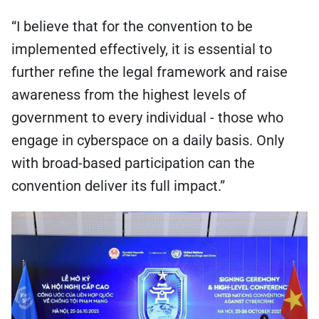
“I believe that for the convention to be
implemented effectively, it is essential to
further refine the legal framework and raise
awareness from the highest levels of
government to every individual - those who
engage in cyberspace on a daily basis. Only
with broad-based participation can the
convention deliver its full impact.”