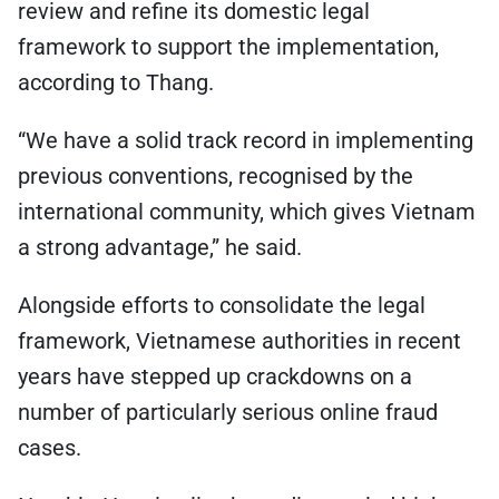
review and refine its domestic legal
framework to support the implementation,
according to Thang.
“We have a solid track record in implementing
previous conventions, recognised by the
international community, which gives Vietnam
a strong advantage,” he said.
Alongside efforts to consolidate the legal
framework, Vietnamese authorities in recent
years have stepped up crackdowns on a
number of particularly serious online fraud
cases.