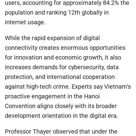
users, accounting for approximately 84.2% the
population and ranking 12th globally in
internet usage.
While the rapid expansion of digital
connectivity creates enormous opportunities
for innovation and economic growth, it also
increases demands for cybersecurity, data
protection, and international cooperation
against high-tech crime. Experts say Vietnam’s
proactive engagement in the Hanoi
Convention aligns closely with its broader
development orientation in the digital era.
Professor Thayer observed that under the