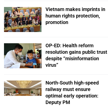
Vietnam makes imprints in
human rights protection,
promotion
OP-ED: Health reform
resolution gains public trust
despite “misinformation
virus”
North-South high-speed
railway must ensure
optimal early operation:
Deputy PM