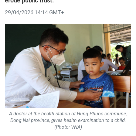
erode public trust.
29/04/2026 14:14 GMT+
A doctor at the health station of Hung Phuoc commune,
Dong Nai province, gives health examination to a child.
(Photo: VNA)