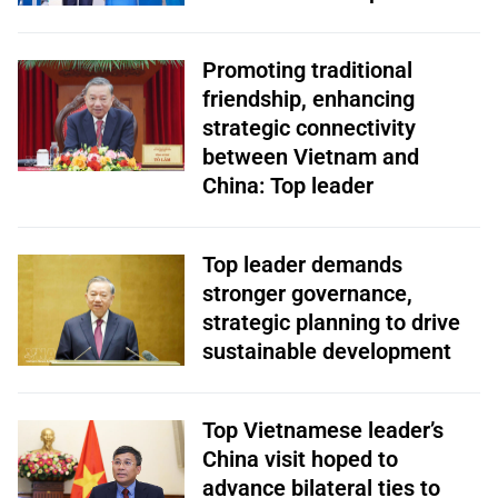
Promoting traditional
friendship, enhancing
strategic connectivity
between Vietnam and
China: Top leader
Top leader demands
stronger governance,
strategic planning to drive
sustainable development
Top Vietnamese leader’s
China visit hoped to
advance bilateral ties to