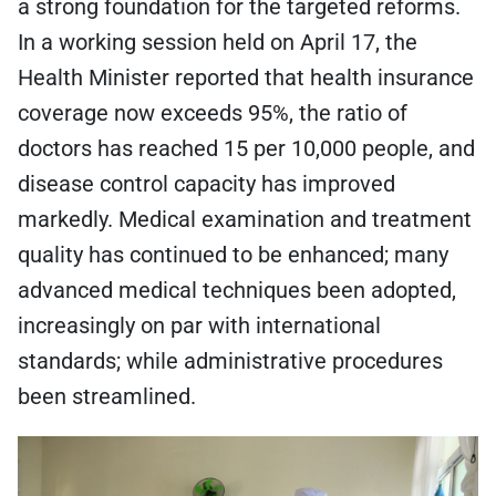
a strong foundation for the targeted reforms.
In a working session held on April 17, the
Health Minister reported that health insurance
coverage now exceeds 95%, the ratio of
doctors has reached 15 per 10,000 people, and
disease control capacity has improved
markedly. Medical examination and treatment
quality has continued to be enhanced; many
advanced medical techniques been adopted,
increasingly on par with international
standards; while administrative procedures
been streamlined.