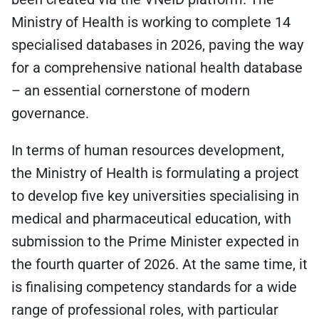
Ministry of Health is working to complete 14
specialised databases in 2026, paving the way
for a comprehensive national health database
– an essential cornerstone of modern
governance.
In terms of human resources development,
the Ministry of Health is formulating a project
to develop five key universities specialising in
medical and pharmaceutical education, with
submission to the Prime Minister expected in
the fourth quarter of 2026. At the same time, it
is finalising competency standards for a wide
range of professional roles, with particular