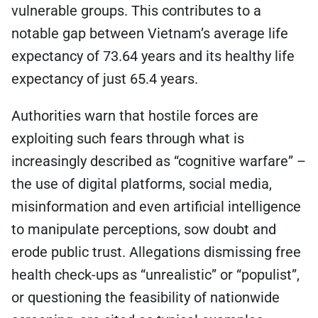
vulnerable groups. This contributes to a
notable gap between Vietnam’s average life
expectancy of 73.64 years and its healthy life
expectancy of just 65.4 years.
Authorities warn that hostile forces are
exploiting such fears through what is
increasingly described as “cognitive warfare” –
the use of digital platforms, social media,
misinformation and even artificial intelligence
to manipulate perceptions, sow doubt and
erode public trust. Allegations dismissing free
health check-ups as “unrealistic” or “populist”,
or questioning the feasibility of nationwide