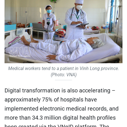
Medical workers tend to a patient in Vinh Long province.
(Photo: VNA)
Digital transformation is also accelerating –
approximately 75% of hospitals have
implemented electronic medical records, and
more than 34.3 million digital health profiles
been created via the VNeID platform. The