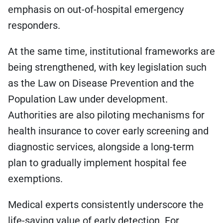
emphasis on out-of-hospital emergency
responders.
At the same time, institutional frameworks are
being strengthened, with key legislation such
as the Law on Disease Prevention and the
Population Law under development.
Authorities are also piloting mechanisms for
health insurance to cover early screening and
diagnostic services, alongside a long-term
plan to gradually implement hospital fee
exemptions.
Medical experts consistently underscore the
life-saving value of early detection. For