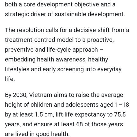
both a core development objective and a
strategic driver of sustainable development.
The resolution calls for a decisive shift from a
treatment-centred model to a proactive,
preventive and life-cycle approach –
embedding health awareness, healthy
lifestyles and early screening into everyday
life.
By 2030, Vietnam aims to raise the average
height of children and adolescents aged 1–18
by at least 1.5 cm, lift life expectancy to 75.5
years, and ensure at least 68 of those years
are lived in good health.