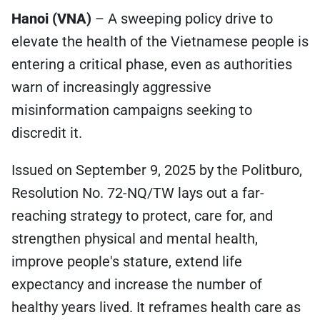
Hanoi (VNA)
– A sweeping policy drive to
elevate the health of the Vietnamese people is
entering a critical phase, even as authorities
warn of increasingly aggressive
misinformation campaigns seeking to
discredit it.
Issued on September 9, 2025 by the Politburo,
Resolution No. 72-NQ/TW lays out a far-
reaching strategy to protect, care for, and
strengthen physical and mental health,
improve people's stature, extend life
expectancy and increase the number of
healthy years lived. It reframes health care as