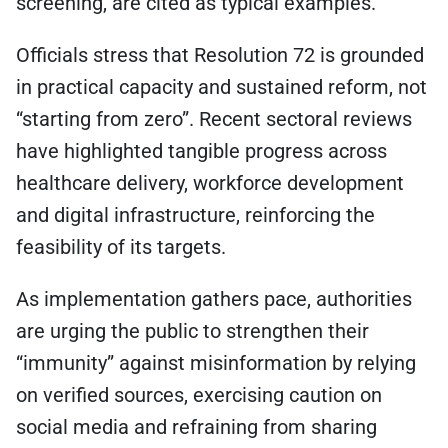
screening, are cited as typical examples.
Officials stress that Resolution 72 is grounded
in practical capacity and sustained reform, not
“starting from zero”. Recent sectoral reviews
have highlighted tangible progress across
healthcare delivery, workforce development
and digital infrastructure, reinforcing the
feasibility of its targets.
As implementation gathers pace, authorities
are urging the public to strengthen their
“immunity” against misinformation by relying
on verified sources, exercising caution on
social media and refraining from sharing