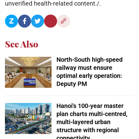
unverified health-related content./.
See Also
North-South high-speed
railway must ensure
optimal early operation:
Deputy PM
Hanoi's 100-year master
plan charts multi-centred,
multi-layered urban
structure with regional
connectivity