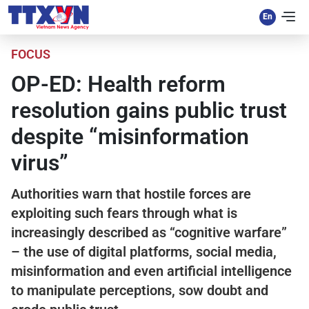
FOCUS
OP-ED: Health reform
resolution gains public trust
despite “misinformation
virus”
Authorities warn that hostile forces are
exploiting such fears through what is
increasingly described as “cognitive warfare”
– the use of digital platforms, social media,
misinformation and even artificial intelligence
to manipulate perceptions, sow doubt and