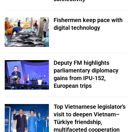
Fishermen keep pace with
digital technology
Deputy FM highlights
parliamentary diplomacy
gains from IPU-152,
European trips
Top Vietnamese legislator’s
visit to deepen Vietnam–
Türkiye friendship,
multifaceted cooperation