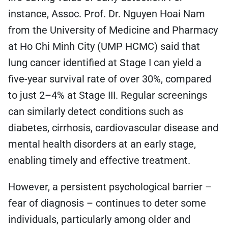
instance, Assoc. Prof. Dr. Nguyen Hoai Nam
from the University of Medicine and Pharmacy
at Ho Chi Minh City (UMP HCMC) said that
lung cancer identified at Stage I can yield a
five-year survival rate of over 30%, compared
to just 2–4% at Stage III. Regular screenings
can similarly detect conditions such as
diabetes, cirrhosis, cardiovascular disease and
mental health disorders at an early stage,
enabling timely and effective treatment.
However, a persistent psychological barrier –
fear of diagnosis – continues to deter some
individuals, particularly among older and