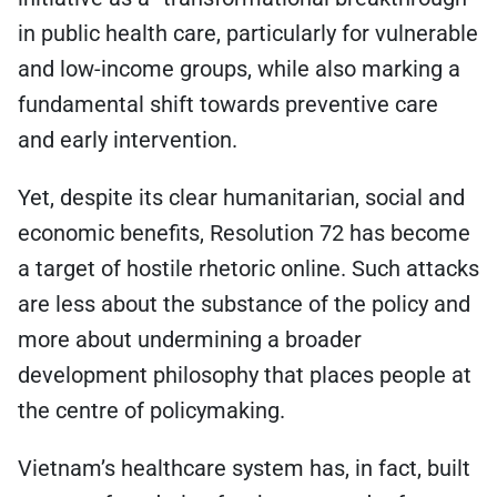
in public health care, particularly for vulnerable
and low-income groups, while also marking a
fundamental shift towards preventive care
and early intervention.
Yet, despite its clear humanitarian, social and
economic benefits, Resolution 72 has become
a target of hostile rhetoric online. Such attacks
are less about the substance of the policy and
more about undermining a broader
development philosophy that places people at
the centre of policymaking.
Vietnam’s healthcare system has, in fact, built