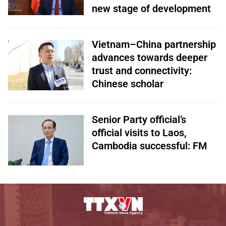
new stage of development
Vietnam–China partnership
advances towards deeper
trust and connectivity:
Chinese scholar
Senior Party official’s
official visits to Laos,
Cambodia successful: FM