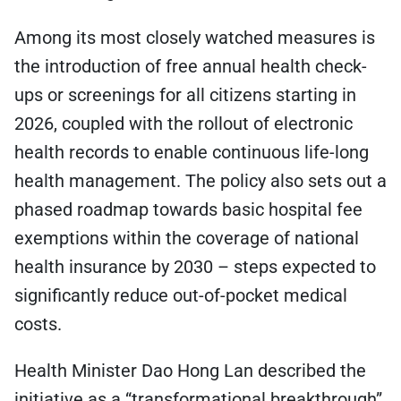
Among its most closely watched measures is
the introduction of free annual health check-
ups or screenings for all citizens starting in
2026, coupled with the rollout of electronic
health records to enable continuous life-long
health management. The policy also sets out a
phased roadmap towards basic hospital fee
exemptions within the coverage of national
health insurance by 2030 – steps expected to
significantly reduce out-of-pocket medical
costs.
Health Minister Dao Hong Lan described the
initiative as a “transformational breakthrough”