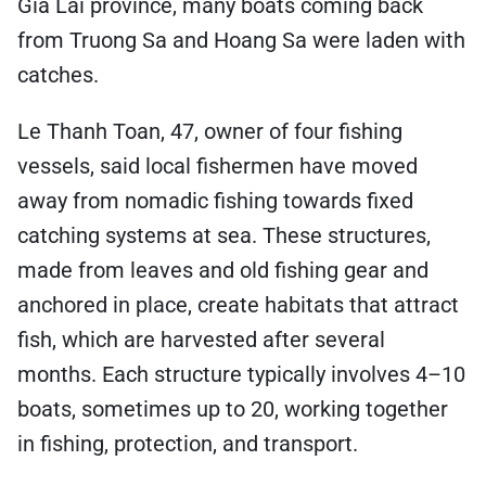
Gia Lai province, many boats coming back
from Truong Sa and Hoang Sa were laden with
catches.
Le Thanh Toan, 47, owner of four fishing
vessels, said local fishermen have moved
away from nomadic fishing towards fixed
catching systems at sea. These structures,
made from leaves and old fishing gear and
anchored in place, create habitats that attract
fish, which are harvested after several
months. Each structure typically involves 4–10
boats, sometimes up to 20, working together
in fishing, protection, and transport.