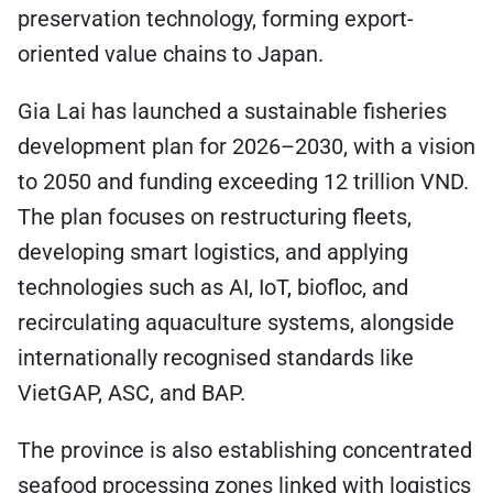
preservation technology, forming export-
oriented value chains to Japan.
Gia Lai has launched a sustainable fisheries
development plan for 2026–2030, with a vision
to 2050 and funding exceeding 12 trillion VND.
The plan focuses on restructuring fleets,
developing smart logistics, and applying
technologies such as AI, IoT, biofloc, and
recirculating aquaculture systems, alongside
internationally recognised standards like
VietGAP, ASC, and BAP.
The province is also establishing concentrated
seafood processing zones linked with logistics