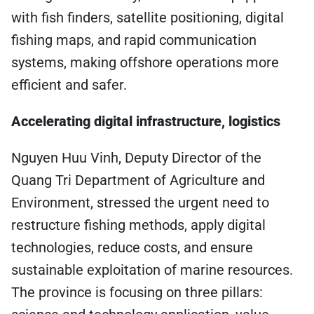
with fish finders, satellite positioning, digital
fishing maps, and rapid communication
systems, making offshore operations more
efficient and safer.
Accelerating digital infrastructure, logistics
Nguyen Huu Vinh, Deputy Director of the
Quang Tri Department of Agriculture and
Environment, stressed the urgent need to
restructure fishing methods, apply digital
technologies, reduce costs, and ensure
sustainable exploitation of marine resources.
The province is focusing on three pillars: