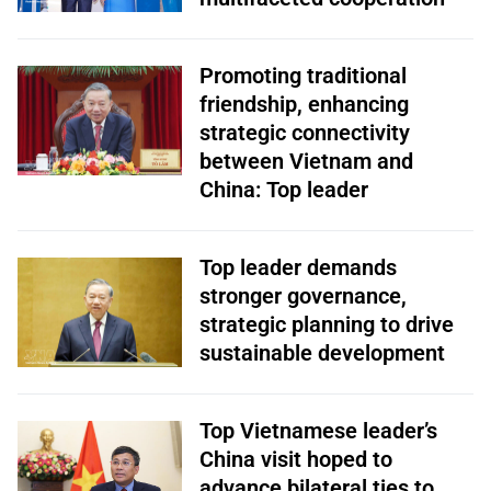
Promoting traditional
friendship, enhancing
strategic connectivity
between Vietnam and
China: Top leader
Top leader demands
stronger governance,
strategic planning to drive
sustainable development
Top Vietnamese leader’s
China visit hoped to
advance bilateral ties to