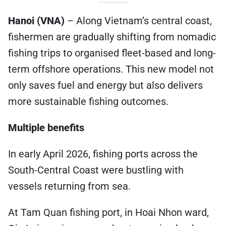
Hanoi (VNA)
– Along Vietnam’s central coast,
fishermen are gradually shifting from nomadic
fishing trips to organised fleet-based and long-
term offshore operations. This new model not
only saves fuel and energy but also delivers
more sustainable fishing outcomes.
Multiple benefits
In early April 2026, fishing ports across the
South-Central Coast were bustling with
vessels returning from sea.
At Tam Quan fishing port, in Hoai Nhon ward,