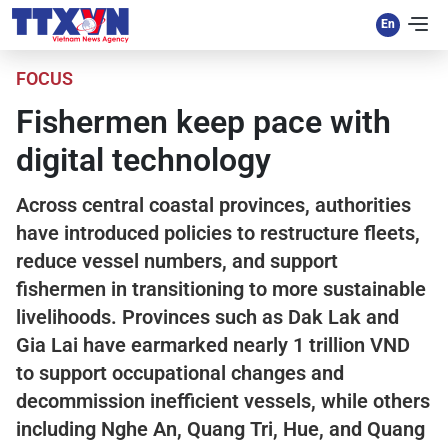
FOCUS
Fishermen keep pace with
digital technology
Across central coastal provinces, authorities
have introduced policies to restructure fleets,
reduce vessel numbers, and support
fishermen in transitioning to more sustainable
livelihoods. Provinces such as Dak Lak and
Gia Lai have earmarked nearly 1 trillion VND
to support occupational changes and
decommission inefficient vessels, while others
including Nghe An, Quang Tri, Hue, and Quang