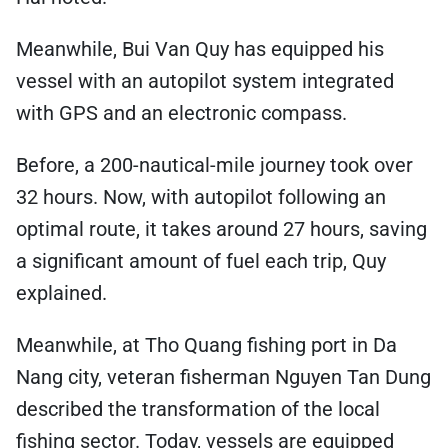
Meanwhile, Bui Van Quy has equipped his
vessel with an autopilot system integrated
with GPS and an electronic compass.
Before, a 200-nautical-mile journey took over
32 hours. Now, with autopilot following an
optimal route, it takes around 27 hours, saving
a significant amount of fuel each trip, Quy
explained.
Meanwhile, at Tho Quang fishing port in Da
Nang city, veteran fisherman Nguyen Tan Dung
described the transformation of the local
fishing sector. Today, vessels are equipped