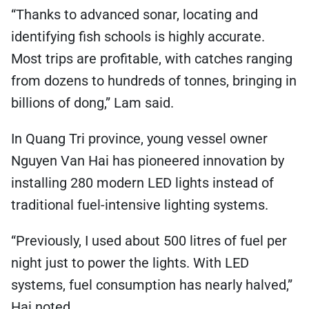
“Thanks to advanced sonar, locating and
identifying fish schools is highly accurate.
Most trips are profitable, with catches ranging
from dozens to hundreds of tonnes, bringing in
billions of dong,” Lam said.
In Quang Tri province, young vessel owner
Nguyen Van Hai has pioneered innovation by
installing 280 modern LED lights instead of
traditional fuel-intensive lighting systems.
“Previously, I used about 500 litres of fuel per
night just to power the lights. With LED
systems, fuel consumption has nearly halved,”
Hai noted.