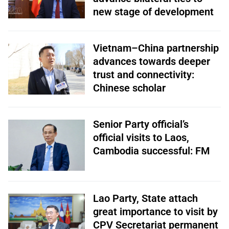
new stage of development
Vietnam–China partnership
advances towards deeper
trust and connectivity:
Chinese scholar
Senior Party official’s
official visits to Laos,
Cambodia successful: FM
Lao Party, State attach
great importance to visit by
CPV Secretariat permanent