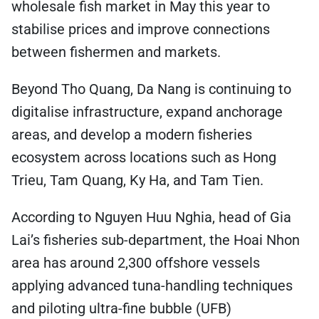
wholesale fish market in May this year to
stabilise prices and improve connections
between fishermen and markets.
Beyond Tho Quang, Da Nang is continuing to
digitalise infrastructure, expand anchorage
areas, and develop a modern fisheries
ecosystem across locations such as Hong
Trieu, Tam Quang, Ky Ha, and Tam Tien.
According to Nguyen Huu Nghia, head of Gia
Lai’s fisheries sub-department, the Hoai Nhon
area has around 2,300 offshore vessels
applying advanced tuna-handling techniques
and piloting ultra-fine bubble (UFB)