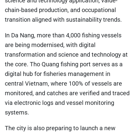
science and technology application, value-
chain-based production, and occupational
transition aligned with sustainability trends.
In Da Nang, more than 4,000 fishing vessels
are being modernised, with digital
transformation and science and technology at
the core. Tho Quang fishing port serves as a
digital hub for fisheries management in
central Vietnam, where 100% of vessels are
monitored, and catches are verified and traced
via electronic logs and vessel monitoring
systems.
The city is also preparing to launch a new