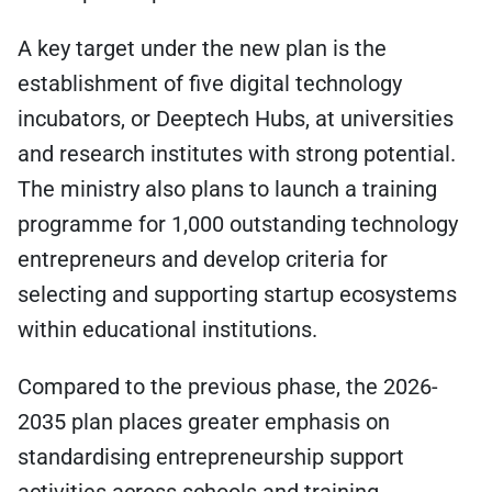
A key target under the new plan is the
establishment of five digital technology
incubators, or Deeptech Hubs, at universities
and research institutes with strong potential.
The ministry also plans to launch a training
programme for 1,000 outstanding technology
entrepreneurs and develop criteria for
selecting and supporting startup ecosystems
within educational institutions.
Compared to the previous phase, the 2026-
2035 plan places greater emphasis on
standardising entrepreneurship support