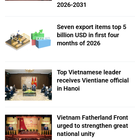
2026-2031
Seven export items top 5
billion USD in first four
months of 2026
Top Vietnamese leader
receives Vientiane official
in Hanoi
Vietnam Fatherland Front
urged to strengthen great
national unity