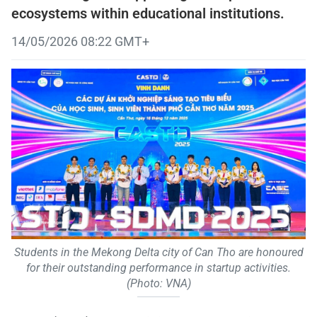
ecosystems within educational institutions.
14/05/2026 08:22 GMT+
Students in the Mekong Delta city of Can Tho are honoured
for their outstanding performance in startup activities.
(Photo: VNA)