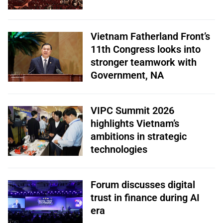
Vietnam Fatherland Front’s
11th Congress looks into
stronger teamwork with
Government, NA
VIPC Summit 2026
highlights Vietnam’s
ambitions in strategic
technologies
Forum discusses digital
trust in finance during AI
era