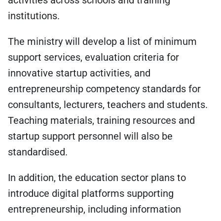
activities across schools and training
institutions.
The ministry will develop a list of minimum
support services, evaluation criteria for
innovative startup activities, and
entrepreneurship competency standards for
consultants, lecturers, teachers and students.
Teaching materials, training resources and
startup support personnel will also be
standardised.
In addition, the education sector plans to
introduce digital platforms supporting
entrepreneurship, including information