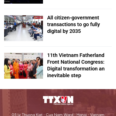
All citizen-government
transactions to go fully
digital by 2035
11th Vietnam Fatherland
Front National Congress:
Digital transformation an
inevitable step
05 Ly Thuong Kiet - Cua Nam Ward - Hanoi - Vietnam