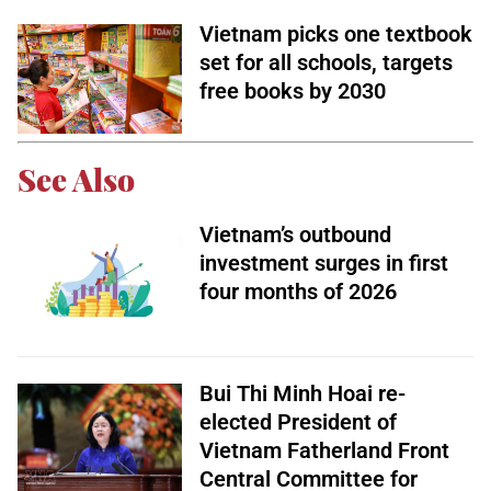
Vietnam picks one textbook
set for all schools, targets
free books by 2030
See Also
Vietnam’s outbound
investment surges in first
four months of 2026
Bui Thi Minh Hoai re-
elected President of
Vietnam Fatherland Front
Central Committee for