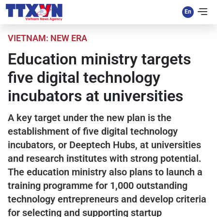
VIETNAM: NEW ERA
Education ministry targets
five digital technology
incubators at universities
A key target under the new plan is the
establishment of five digital technology
incubators, or Deeptech Hubs, at universities
and research institutes with strong potential.
The education ministry also plans to launch a
training programme for 1,000 outstanding
technology entrepreneurs and develop criteria
for selecting and supporting startup