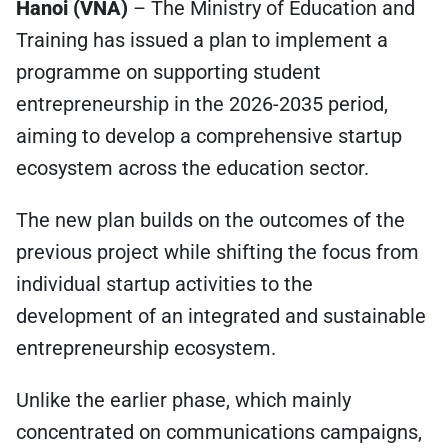
Hanoi (VNA)
– The Ministry of Education and
Training has issued a plan to implement a
programme on supporting student
entrepreneurship in the 2026-2035 period,
aiming to develop a comprehensive startup
ecosystem across the education sector.
The new plan builds on the outcomes of the
previous project while shifting the focus from
individual startup activities to the
development of an integrated and sustainable
entrepreneurship ecosystem.
Unlike the earlier phase, which mainly
concentrated on communications campaigns,