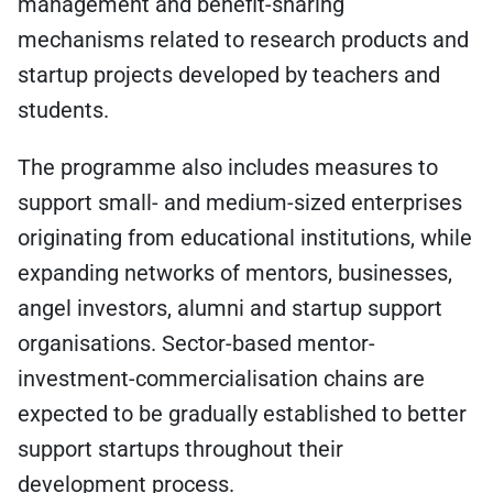
management and benefit-sharing
mechanisms related to research products and
startup projects developed by teachers and
students.
The programme also includes measures to
support small- and medium-sized enterprises
originating from educational institutions, while
expanding networks of mentors, businesses,
angel investors, alumni and startup support
organisations. Sector-based mentor-
investment-commercialisation chains are
expected to be gradually established to better
support startups throughout their
development process.