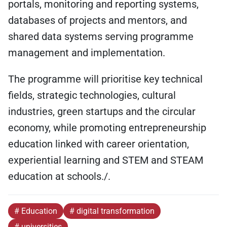
portals, monitoring and reporting systems,
databases of projects and mentors, and
shared data systems serving programme
management and implementation.
The programme will prioritise key technical
fields, strategic technologies, cultural
industries, green startups and the circular
economy, while promoting entrepreneurship
education linked with career orientation,
experiential learning and STEM and STEAM
education at schools./.
# Education
# digital transformation
# universities