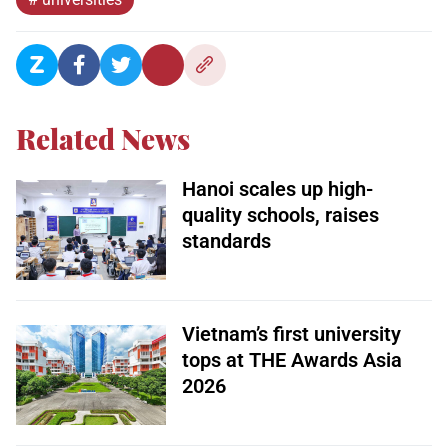
Related News
Hanoi scales up high-
quality schools, raises
standards
Vietnam’s first university
tops at THE Awards Asia
2026