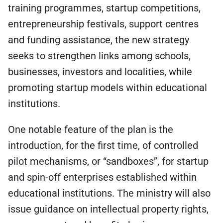
training programmes, startup competitions,
entrepreneurship festivals, support centres
and funding assistance, the new strategy
seeks to strengthen links among schools,
businesses, investors and localities, while
promoting startup models within educational
institutions.
One notable feature of the plan is the
introduction, for the first time, of controlled
pilot mechanisms, or “sandboxes”, for startup
and spin-off enterprises established within
educational institutions. The ministry will also
issue guidance on intellectual property rights,