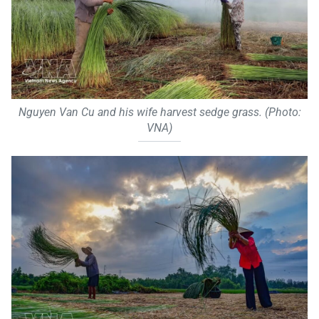
Nguyen Van Cu and his wife harvest sedge grass. (Photo:
VNA)