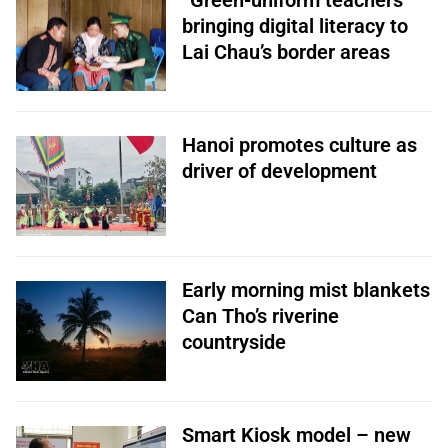
“Green-uniform teachers”
bringing digital literacy to
Lai Chau’s border areas
Hanoi promotes culture as
driver of development
Early morning mist blankets
Can Tho’s riverine
countryside
Smart Kiosk model – new