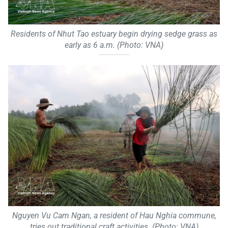
Residents of Nhut Tao estuary begin drying sedge grass as
early as 6 a.m. (Photo: VNA)
Nguyen Vu Cam Ngan, a resident of Hau Nghia commune,
tries out traditional craft activities. (Photo: VNA)