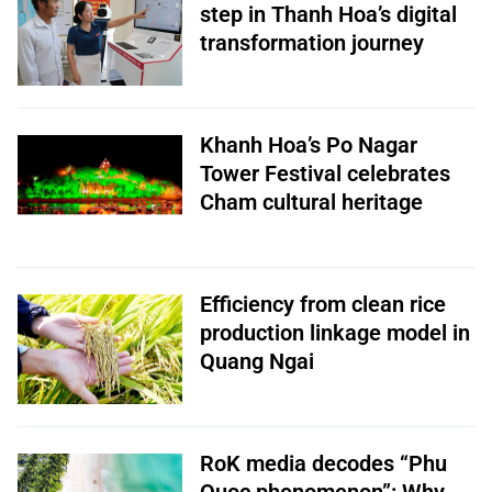
step in Thanh Hoa’s digital
transformation journey
Khanh Hoa’s Po Nagar
Tower Festival celebrates
Cham cultural heritage
Efficiency from clean rice
production linkage model in
Quang Ngai
RoK media decodes “Phu