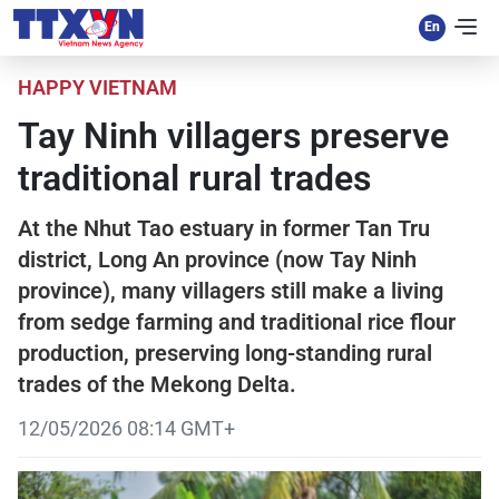
HAPPY VIETNAM
Tay Ninh villagers preserve
traditional rural trades
At the Nhut Tao estuary in former Tan Tru
district, Long An province (now Tay Ninh
province), many villagers still make a living
from sedge farming and traditional rice flour
production, preserving long-standing rural
trades of the Mekong Delta.
12/05/2026 08:14 GMT+