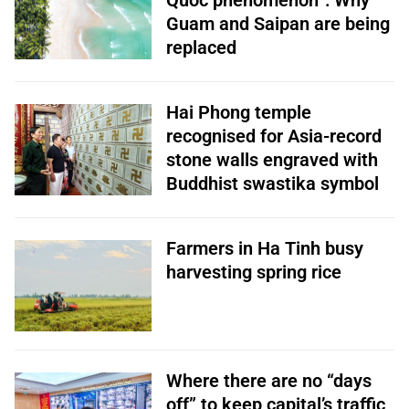
Quoc phenomenon”: Why
Guam and Saipan are being
replaced
Hai Phong temple
recognised for Asia-record
stone walls engraved with
Buddhist swastika symbol
Farmers in Ha Tinh busy
harvesting spring rice
Where there are no “days
off” to keep capital’s traffic