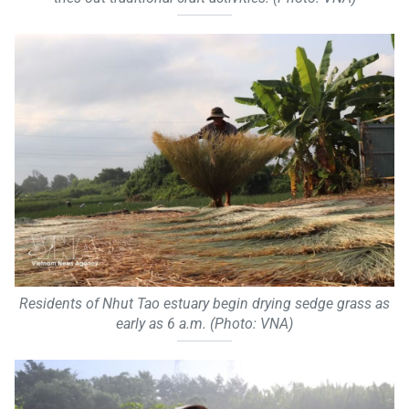
Residents of Nhut Tao estuary begin drying sedge grass as
early as 6 a.m. (Photo: VNA)