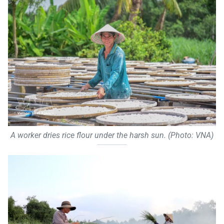
A worker dries rice flour under the harsh sun. (Photo: VNA)