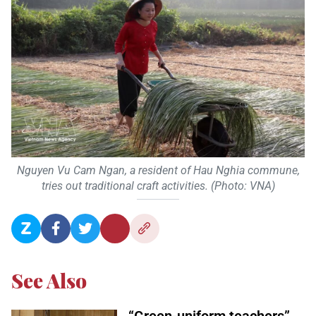
Nguyen Vu Cam Ngan, a resident of Hau Nghia commune,
tries out traditional craft activities. (Photo: VNA)
See Also