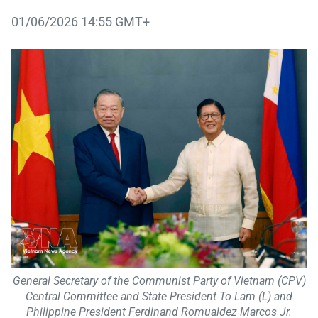
01/06/2026 14:55 GMT+
General Secretary of the Communist Party of Vietnam (CPV)
Central Committee and State President To Lam (L) and
Philippine President Ferdinand Romualdez Marcos Jr.