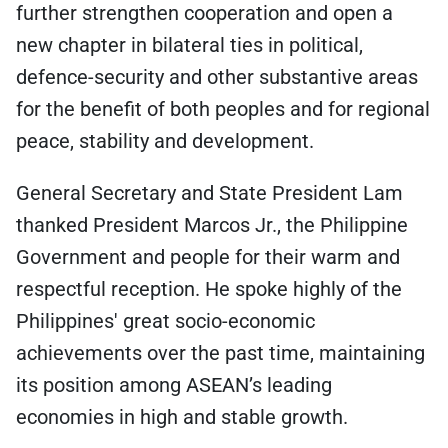
further strengthen cooperation and open a
new chapter in bilateral ties in political,
defence-security and other substantive areas
for the benefit of both peoples and for regional
peace, stability and development.
General Secretary and State President Lam
thanked President Marcos Jr., the Philippine
Government and people for their warm and
respectful reception. He spoke highly of the
Philippines' great socio-economic
achievements over the past time, maintaining
its position among ASEAN’s leading
economies in high and stable growth.