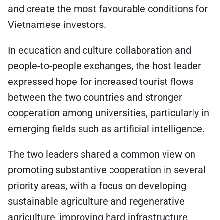
and create the most favourable conditions for
Vietnamese investors.
In education and culture collaboration and
people-to-people exchanges, the host leader
expressed hope for increased tourist flows
between the two countries and stronger
cooperation among universities, particularly in
emerging fields such as artificial intelligence.
The two leaders shared a common view on
promoting substantive cooperation in several
priority areas, with a focus on developing
sustainable agriculture and regenerative
agriculture, improving hard infrastructure