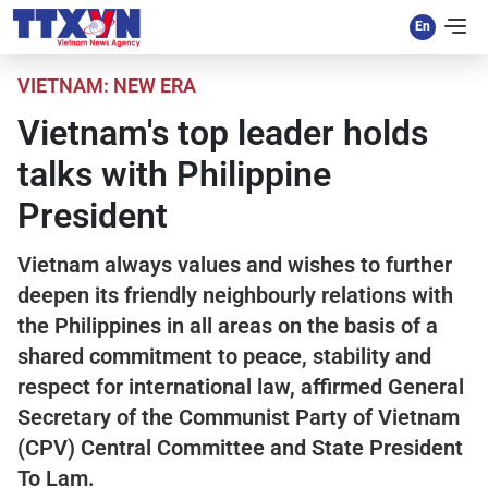
VIETNAM: NEW ERA
Vietnam's top leader holds
talks with Philippine
President
Vietnam always values and wishes to further
deepen its friendly neighbourly relations with
the Philippines in all areas on the basis of a
shared commitment to peace, stability and
respect for international law, affirmed General
Secretary of the Communist Party of Vietnam
(CPV) Central Committee and State President
To Lam.