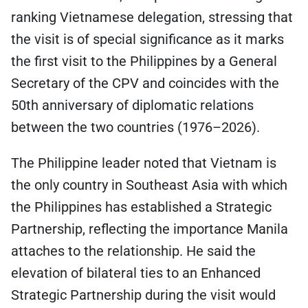
ranking Vietnamese delegation, stressing that
the visit is of special significance as it marks
the first visit to the Philippines by a General
Secretary of the CPV and coincides with the
50th anniversary of diplomatic relations
between the two countries (1976–2026).
The Philippine leader noted that Vietnam is
the only country in Southeast Asia with which
the Philippines has established a Strategic
Partnership, reflecting the importance Manila
attaches to the relationship. He said the
elevation of bilateral ties to an Enhanced
Strategic Partnership during the visit would