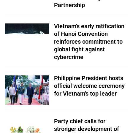
Partnership
Vietnam's early ratification
of Hanoi Convention
reinforces commitment to
global fight against
cybercrime
Philippine President hosts
official welcome ceremony
for Vietnam’s top leader
Party chief calls for
stronger development of