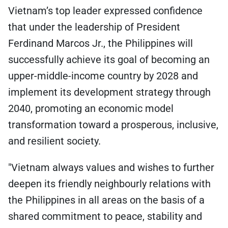
Vietnam’s top leader expressed confidence
that under the leadership of President
Ferdinand Marcos Jr., the Philippines will
successfully achieve its goal of becoming an
upper-middle-income country by 2028 and
implement its development strategy through
2040, promoting an economic model
transformation toward a prosperous, inclusive,
and resilient society.
"Vietnam always values and wishes to further
deepen its friendly neighbourly relations with
the Philippines in all areas on the basis of a
shared commitment to peace, stability and