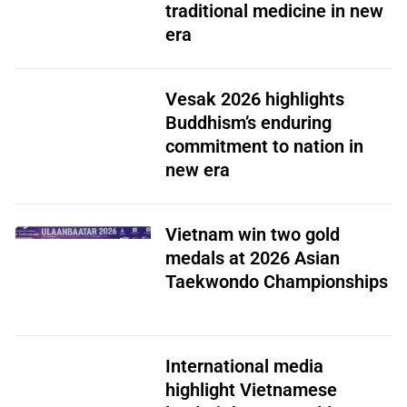
traditional medicine in new
era
Vesak 2026 highlights
Buddhism’s enduring
commitment to nation in
new era
Vietnam win two gold
medals at 2026 Asian
Taekwondo Championships
International media
highlight Vietnamese