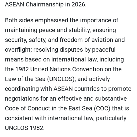
ASEAN Chairmanship in 2026.
Both sides emphasised the importance of
maintaining peace and stability, ensuring
security, safety, and freedom of aviation and
overflight; resolving disputes by peaceful
means based on international law, including
the 1982 United Nations Convention on the
Law of the Sea (UNCLOS); and actively
coordinating with ASEAN countries to promote
negotiations for an effective and substantive
Code of Conduct in the East Sea (COC) that is
consistent with international law, particularly
UNCLOS 1982.