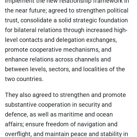
implement the new relationship framework in
the near future; agreed to strengthen political
trust, consolidate a solid strategic foundation
for bilateral relations through increased high-
level contacts and delegation exchanges,
promote cooperative mechanisms, and
enhance relations across channels and
between levels, sectors, and localities of the
two countries.
They also agreed to strengthen and promote
substantive cooperation in security and
defence, as well as maritime and ocean
affairs; ensure freedom of navigation and
overflight, and maintain peace and stability in