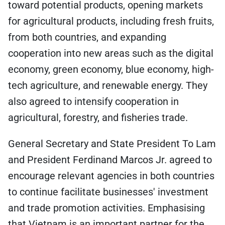
toward potential products, opening markets
for agricultural products, including fresh fruits,
from both countries, and expanding
cooperation into new areas such as the digital
economy, green economy, blue economy, high-
tech agriculture, and renewable energy. They
also agreed to intensify cooperation in
agricultural, forestry, and fisheries trade.
General Secretary and State President To Lam
and President Ferdinand Marcos Jr. agreed to
encourage relevant agencies in both countries
to continue facilitate businesses' investment
and trade promotion activities. Emphasising
that Vietnam is an important partner for the