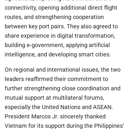
connectivity, opening additional direct flight
routes, and strengthening cooperation
between key port pairs. They also agreed to
share experience in digital transformation,
building e-government, applying artificial
intelligence, and developing smart cities.
On regional and international issues, the two
leaders reaffirmed their commitment to
further strengthening close coordination and
mutual support at multilateral forums,
especially the United Nations and ASEAN.
President Marcos Jr. sincerely thanked
Vietnam for its support during the Philippines’