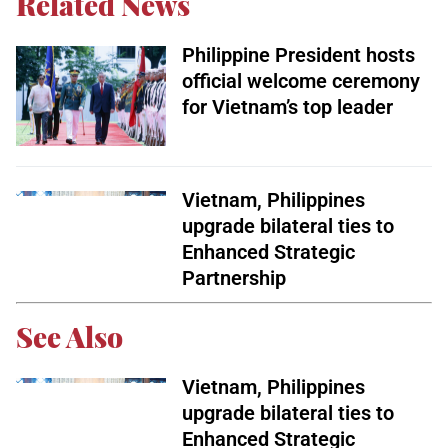
Related News
Philippine President hosts
official welcome ceremony
for Vietnam’s top leader
Vietnam, Philippines
upgrade bilateral ties to
Enhanced Strategic
Partnership
See Also
Vietnam, Philippines
upgrade bilateral ties to
Enhanced Strategic