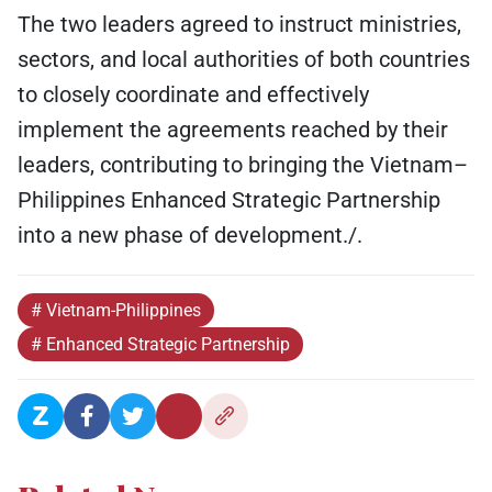
The two leaders agreed to instruct ministries,
sectors, and local authorities of both countries
to closely coordinate and effectively
implement the agreements reached by their
leaders, contributing to bringing the Vietnam–
Philippines Enhanced Strategic Partnership
into a new phase of development./.
# Vietnam-Philippines
# Enhanced Strategic Partnership