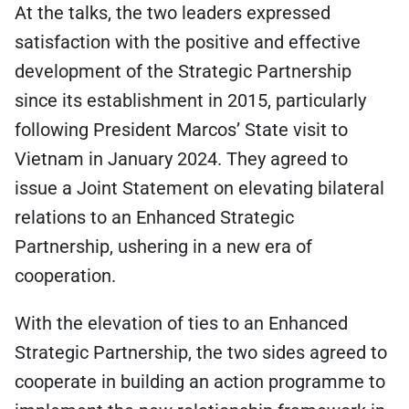
At the talks, the two leaders expressed
satisfaction with the positive and effective
development of the Strategic Partnership
since its establishment in 2015, particularly
following President Marcos’ State visit to
Vietnam in January 2024. They agreed to
issue a Joint Statement on elevating bilateral
relations to an Enhanced Strategic
Partnership, ushering in a new era of
cooperation.
With the elevation of ties to an Enhanced
Strategic Partnership, the two sides agreed to
cooperate in building an action programme to