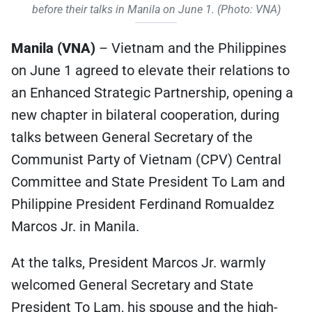
before their talks in Manila on June 1. (Photo: VNA)
Manila (VNA)
– Vietnam and the Philippines
on June 1 agreed to elevate their relations to
an Enhanced Strategic Partnership, opening a
new chapter in bilateral cooperation, during
talks between General Secretary of the
Communist Party of Vietnam (CPV) Central
Committee and State President To Lam and
Philippine President Ferdinand Romualdez
Marcos Jr. in Manila.
At the talks, President Marcos Jr. warmly
welcomed General Secretary and State
President To Lam, his spouse and the high-