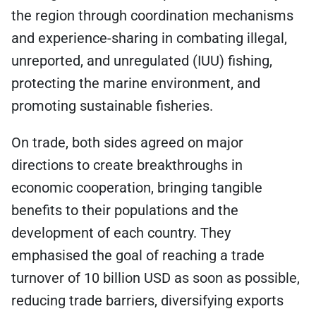
the region through coordination mechanisms
and experience-sharing in combating illegal,
unreported, and unregulated (IUU) fishing,
protecting the marine environment, and
promoting sustainable fisheries.
On trade, both sides agreed on major
directions to create breakthroughs in
economic cooperation, bringing tangible
benefits to their populations and the
development of each country. They
emphasised the goal of reaching a trade
turnover of 10 billion USD as soon as possible,
reducing trade barriers, diversifying exports