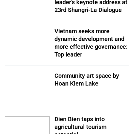
leader’s keynote address at
23rd Shangri-La Dialogue
Vietnam seeks more
dynamic development and
more effective governance:
Top leader
Community art space by
Hoan Kiem Lake
Dien Bien taps into
agricultural tourism