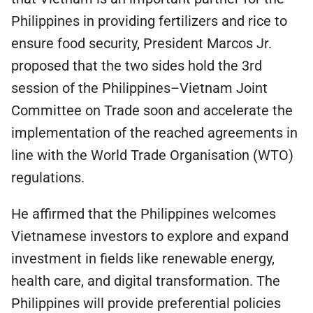
Philippines in providing fertilizers and rice to
ensure food security, President Marcos Jr.
proposed that the two sides hold the 3rd
session of the Philippines–Vietnam Joint
Committee on Trade soon and accelerate the
implementation of the reached agreements in
line with the World Trade Organisation (WTO)
regulations.
He affirmed that the Philippines welcomes
Vietnamese investors to explore and expand
investment in fields like renewable energy,
health care, and digital transformation. The
Philippines will provide preferential policies