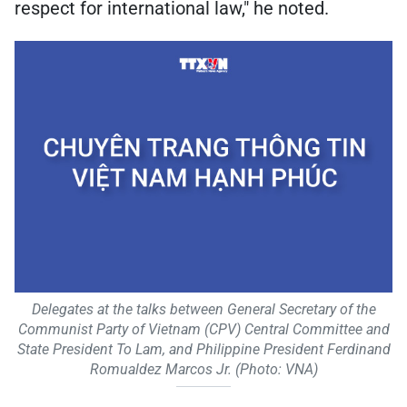
respect for international law," he noted.
Delegates at the talks between General Secretary of the
Communist Party of Vietnam (CPV) Central Committee and
State President To Lam, and Philippine President Ferdinand
Romualdez Marcos Jr. (Photo: VNA)