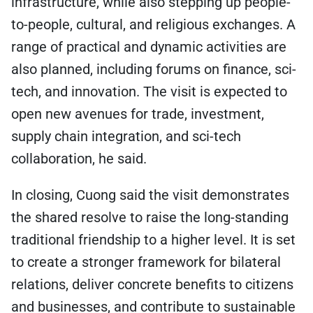
infrastructure, while also stepping up people-
to-people, cultural, and religious exchanges. A
range of practical and dynamic activities are
also planned, including forums on finance, sci-
tech, and innovation. The visit is expected to
open new avenues for trade, investment,
supply chain integration, and sci-tech
collaboration, he said.
In closing, Cuong said the visit demonstrates
the shared resolve to raise the long-standing
traditional friendship to a higher level. It is set
to create a stronger framework for bilateral
relations, deliver concrete benefits to citizens
and businesses, and contribute to sustainable