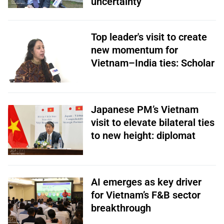
uncertainty
Top leader's visit to create
new momentum for
Vietnam–India ties: Scholar
Japanese PM’s Vietnam
visit to elevate bilateral ties
to new height: diplomat
AI emerges as key driver
for Vietnam’s F&B sector
breakthrough