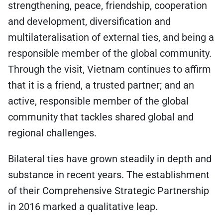
strengthening, peace, friendship, cooperation
and development, diversification and
multilateralisation of external ties, and being a
responsible member of the global community.
Through the visit, Vietnam continues to affirm
that it is a friend, a trusted partner; and an
active, responsible member of the global
community that tackles shared global and
regional challenges.
Bilateral ties have grown steadily in depth and
substance in recent years. The establishment
of their Comprehensive Strategic Partnership
in 2016 marked a qualitative leap.