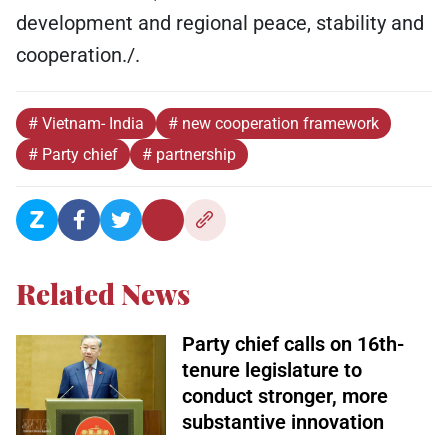
development and regional peace, stability and
cooperation./.
# Vietnam- India
# new cooperation framework
# Party chief
# partnership
Related News
Party chief calls on 16th-
tenure legislature to
conduct stronger, more
substantive innovation