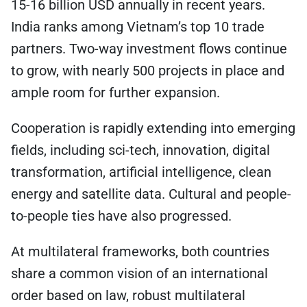
15-16 billion USD annually in recent years.
India ranks among Vietnam’s top 10 trade
partners. Two-way investment flows continue
to grow, with nearly 500 projects in place and
ample room for further expansion.
Cooperation is rapidly extending into emerging
fields, including sci-tech, innovation, digital
transformation, artificial intelligence, clean
energy and satellite data. Cultural and people-
to-people ties have also progressed.
At multilateral frameworks, both countries
share a common vision of an international
order based on law, robust multilateral