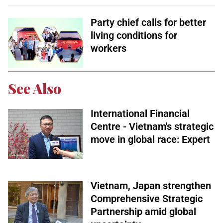
Party chief calls for better
living conditions for
workers
See Also
International Financial
Centre - Vietnam's strategic
move in global race: Expert
Vietnam, Japan strengthen
Comprehensive Strategic
Partnership amid global