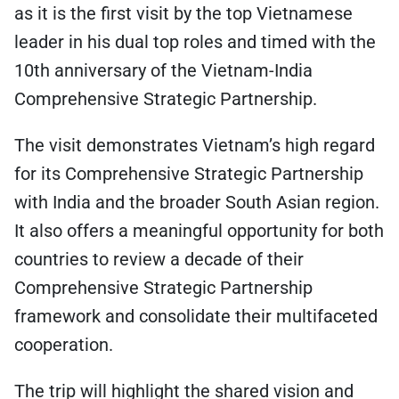
as it is the first visit by the top Vietnamese
leader in his dual top roles and timed with the
10th anniversary of the Vietnam-India
Comprehensive Strategic Partnership.
The visit demonstrates Vietnam’s high regard
for its Comprehensive Strategic Partnership
with India and the broader South Asian region.
It also offers a meaningful opportunity for both
countries to review a decade of their
Comprehensive Strategic Partnership
framework and consolidate their multifaceted
cooperation.
The trip will highlight the shared vision and