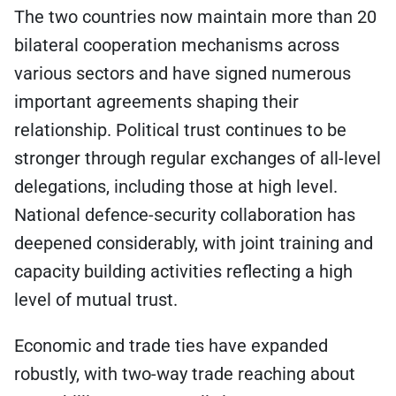
The two countries now maintain more than 20
bilateral cooperation mechanisms across
various sectors and have signed numerous
important agreements shaping their
relationship. Political trust continues to be
stronger through regular exchanges of all-level
delegations, including those at high level.
National defence-security collaboration has
deepened considerably, with joint training and
capacity building activities reflecting a high
level of mutual trust.
Economic and trade ties have expanded
robustly, with two-way trade reaching about