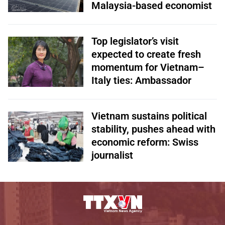
Malaysia-based economist
Top legislator’s visit
expected to create fresh
momentum for Vietnam–
Italy ties: Ambassador
Vietnam sustains political
stability, pushes ahead with
economic reform: Swiss
journalist