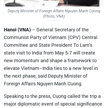
Deputy Minister of Foreign Affairs Nguyen Manh Cuong
(Photo; VNA)
Hanoi (VNA)
– General Secretary of the
Communist Party of Vietnam (CPV) Central
Committee and State President To Lam’s
state visit to India from May 5-7 will create
new momentum and shape a framework to
elevate Vietnam–India ties to a new level in
the next phase, said Deputy Minister of
Foreign Affairs Nguyen Manh Cuong.
Speaking to the press, Cuong called the trip a
major diplomatic event of special significance