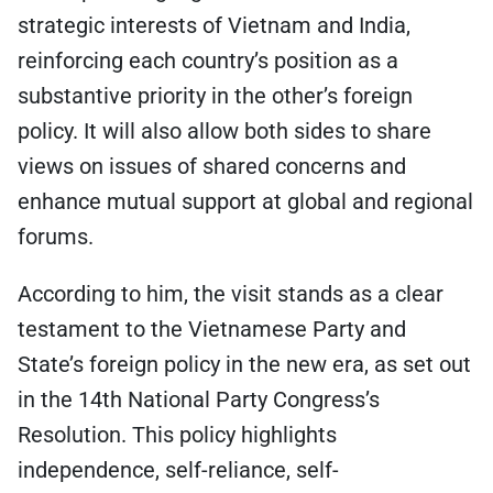
strategic interests of Vietnam and India,
reinforcing each country’s position as a
substantive priority in the other’s foreign
policy. It will also allow both sides to share
views on issues of shared concerns and
enhance mutual support at global and regional
forums.
According to him, the visit stands as a clear
testament to the Vietnamese Party and
State’s foreign policy in the new era, as set out
in the 14th National Party Congress’s
Resolution. This policy highlights
independence, self-reliance, self-