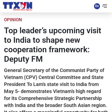
OPINION
Top leader’s upcoming visit
to India to shape new
cooperation framework:
Deputy FM
General Secretary of the Communist Party of
Vietnam (CPV) Central Committee and State
President To Lam’s state visit to India from
May 5- demonstrates Vietnam’s high regard
for its Comprehensive Strategic Partnership
with India and the broader South Asian region.