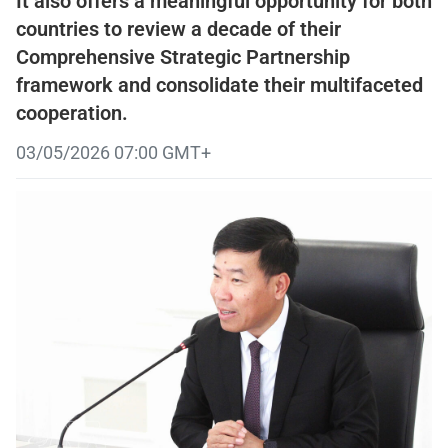
It also offers a meaningful opportunity for both
countries to review a decade of their
Comprehensive Strategic Partnership
framework and consolidate their multifaceted
cooperation.
03/05/2026 07:00 GMT+