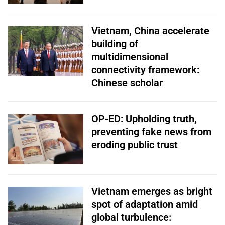
Vietnam, China accelerate
building of
multidimensional
connectivity framework:
Chinese scholar
OP-ED: Upholding truth,
preventing fake news from
eroding public trust
Vietnam emerges as bright
spot of adaptation amid
global turbulence: