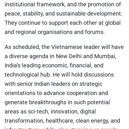
institutional framework, and the promotion of
peace, stability, and sustainable development.
They continue to support each other at global
and regional organisations and forums.
As scheduled, the Vietnamese leader will have
a diverse agenda in New Delhi and Mumbai,
India’s leading economic, financial, and
technological hub. He will hold discussions
with senior Indian leaders on strategic
orientations to advance cooperation and
generate breakthroughs in such potential
areas as sci-tech, innovation, digital
transformation, healthcare, clean energy, and