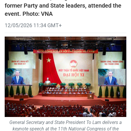
former Party and State leaders, attended the
event. Photo: VNA
12/05/2026 11:34 GMT+
General Secretary and State President To Lam delivers a
keynote speech at the 11th National Congress of the