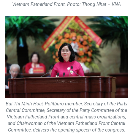
Vietnam Fatherland Front. Photo: Thong Nhat – VNA
Bui Thi Minh Hoai, Politburo member, Secretary of the Party
Central Committee, Secretary of the Party Committee of the
Vietnam Fatherland Front and central mass organizations,
and Chairwoman of the Vietnam Fatherland Front Central
Committee, delivers the opening speech of the congress.