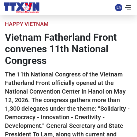
HAPPY VIETNAM
Vietnam Fatherland Front
convenes 11th National
Congress
The 11th National Congress of the Vietnam
Fatherland Front officially opened at the
National Convention Center in Hanoi on May
12, 2026. The congress gathers more than
1,300 delegates under the theme: “Solidarity -
Democracy - Innovation - Creativity -
Development.” General Secretary and State
President To Lam, along with current and