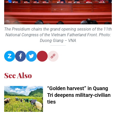
The Presidium chairs the grand opening session of the 11th
National Congress of the Vietnam Fatherland Front. Photo:
Duong Giang – VNA
See Also
“Golden harvest” in Quang
Tri deepens military-civilian
ties