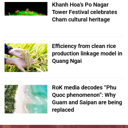
Khanh Hoa’s Po Nagar
Tower Festival celebrates
Cham cultural heritage
Efficiency from clean rice
production linkage model in
Quang Ngai
RoK media decodes “Phu
Quoc phenomenon”: Why
Guam and Saipan are being
replaced