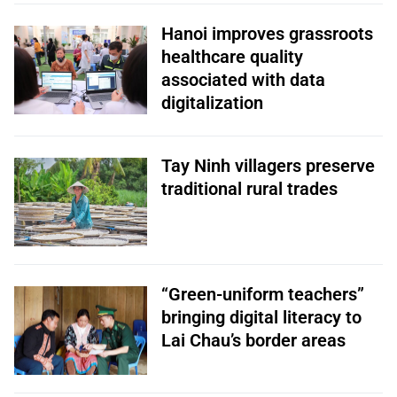
Hanoi improves grassroots
healthcare quality
associated with data
digitalization
Tay Ninh villagers preserve
traditional rural trades
“Green-uniform teachers”
bringing digital literacy to
Lai Chau’s border areas