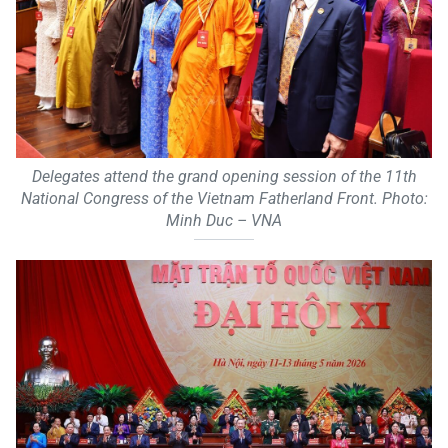
Delegates attend the grand opening session of the 11th
National Congress of the Vietnam Fatherland Front. Photo:
Minh Duc – VNA