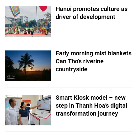
Hanoi promotes culture as
driver of development
Early morning mist blankets
Can Tho’s riverine
countryside
Smart Kiosk model – new
step in Thanh Hoa’s digital
transformation journey