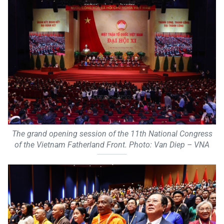
The grand opening session of the 11th National Congress
of the Vietnam Fatherland Front. Photo: Van Diep – VNA