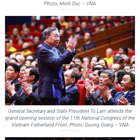
Photo: Minh Duc – VNA
General Secretary and State President To Lam attends the
grand opening session of the 11th National Congress of the
Vietnam Fatherland Front. Photo: Duong Giang – VNA