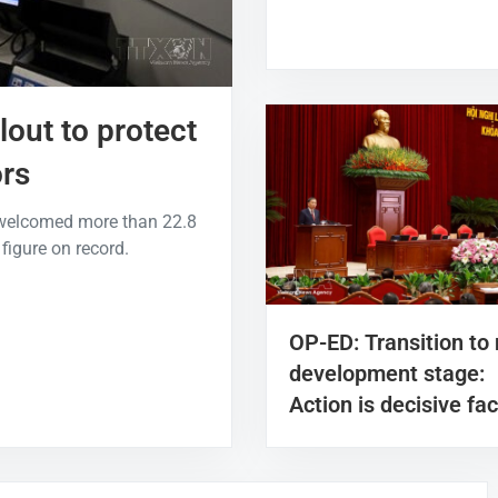
lout to protect
ors
 welcomed more than 22.8
 figure on record.
OP-ED: Transition to
development stage:
Action is decisive fac