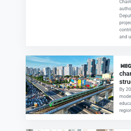
Chair
autho
Deput
projec
contr
and u
char
stru
By 20
moder
educa
regio