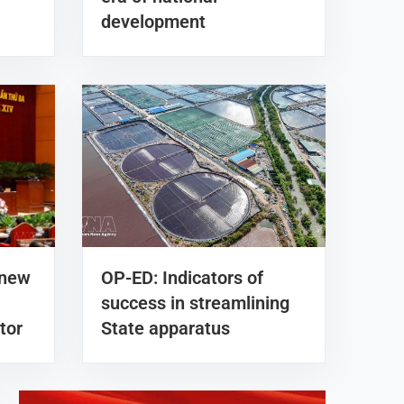
development
 new
OP-ED: Indicators of
success in streamlining
tor
State apparatus