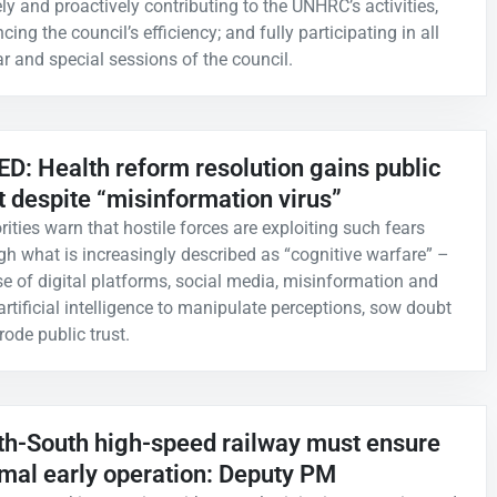
ely and proactively contributing to the UNHRC’s activities,
ing the council’s efficiency; and fully participating in all
ar and special sessions of the council.
D: Health reform resolution gains public
t despite “misinformation virus”
rities warn that hostile forces are exploiting such fears
gh what is increasingly described as “cognitive warfare” –
se of digital platforms, social media, misinformation and
artificial intelligence to manipulate perceptions, sow doubt
rode public trust.
th-South high-speed railway must ensure
imal early operation: Deputy PM