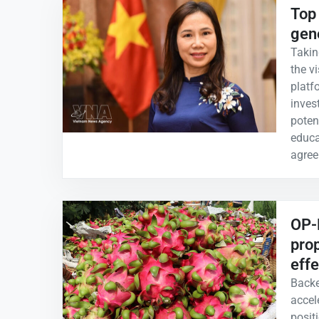
Top 
gen
Takin
the vi
platf
inves
potent
educa
agree
OP-E
prop
effe
Backe
accele
positi