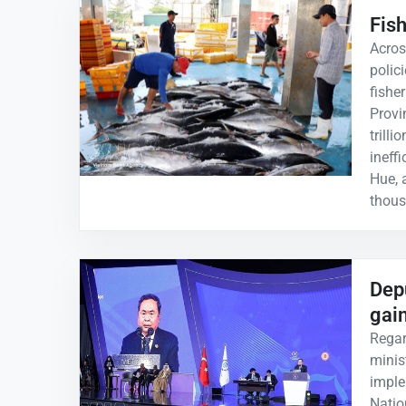
Fis
Acros
polic
fishe
Provi
trill
ineff
Hue, 
thous
Dep
gai
Regar
minis
imple
Natio