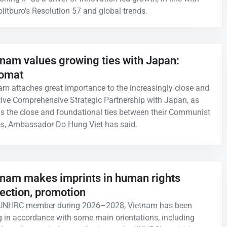
olitburo’s Resolution 57 and global trends.
tnam values growing ties with Japan:
lomat
am attaches great importance to the increasingly close and
tive Comprehensive Strategic Partnership with Japan, as
as the close and foundational ties between their Communist
es, Ambassador Do Hung Viet has said.
tnam makes imprints in human rights
ection, promotion
 UNHRC member during 2026–2028, Vietnam has been
g in accordance with some main orientations, including