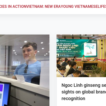
CIES IN ACTION
VIETNAM: NEW ERA
YOUNG VIETNAMESE
LIF
Ngoc Linh ginseng s
sights on global bran
recognition