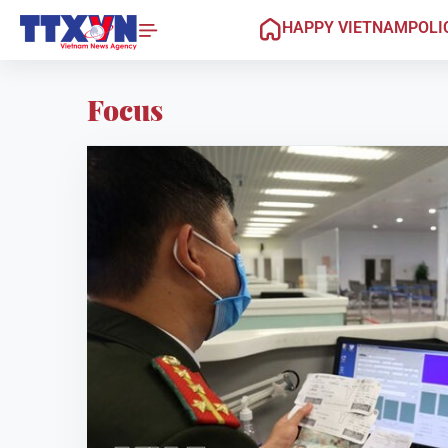
HAPPY VIETNAM
POLI
Focus