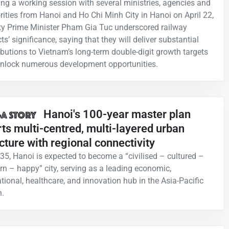
ing a working session with several ministries, agencies and
rities from Hanoi and Ho Chi Minh City in Hanoi on April 22,
y Prime Minister Pham Gia Tuc underscored railway
ts’ significance, saying that they will deliver substantial
ibutions to Vietnam’s long-term double-digit growth targets
nlock numerous development opportunities.
Hanoi's 100-year master plan
ts multi-centred, multi-layered urban
cture with regional connectivity
35, Hanoi is expected to become a “civilised – cultured –
n – happy” city, serving as a leading economic,
tional, healthcare, and innovation hub in the Asia-Pacific
n.