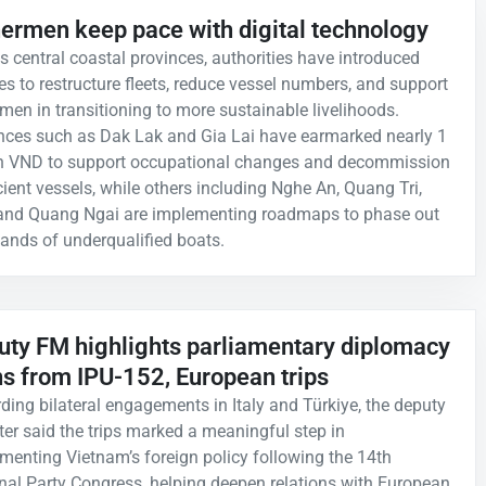
hermen keep pace with digital technology
s central coastal provinces, authorities have introduced
ies to restructure fleets, reduce vessel numbers, and support
rmen in transitioning to more sustainable livelihoods.
nces such as Dak Lak and Gia Lai have earmarked nearly 1
ion VND to support occupational changes and decommission
icient vessels, while others including Nghe An, Quang Tri,
and Quang Ngai are implementing roadmaps to phase out
ands of underqualified boats.
uty FM highlights parliamentary diplomacy
ns from IPU-152, European trips
ding bilateral engagements in Italy and Türkiye, the deputy
ter said the trips marked a meaningful step in
menting Vietnam’s foreign policy following the 14th
nal Party Congress, helping deepen relations with European