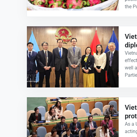
the P
Vie
dip
Vietn
effec
well 
Parti
Vie
prot
As a
actin