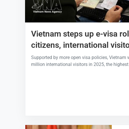
Vietnam steps up e-visa rol
citizens, international visit
Supported by more open visa policies, Vietnam
million international visitors in 2025, the highest