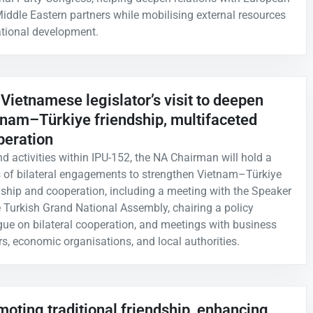
iddle Eastern partners while mobilising external resources
ational development.
Vietnamese legislator’s visit to deepen
tnam–Türkiye friendship, multifaceted
peration
d activities within IPU-152, the NA Chairman will hold a
s of bilateral engagements to strengthen Vietnam–Türkiye
dship and cooperation, including a meeting with the Speaker
e Turkish Grand National Assembly, chairing a policy
gue on bilateral cooperation, and meetings with business
rs, economic organisations, and local authorities.
oting traditional friendship, enhancing