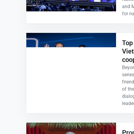
and M
for n
Top 
Vie
coo
Beyon
serie
frien
of th
dialo
leade
Prom