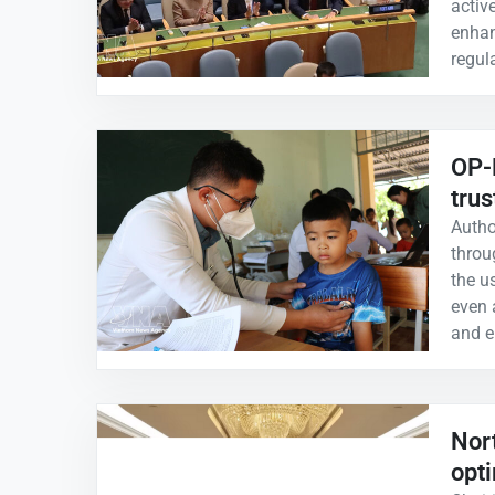
activ
enhanc
regul
OP-E
trus
Autho
throu
the u
even 
and e
Nor
opt