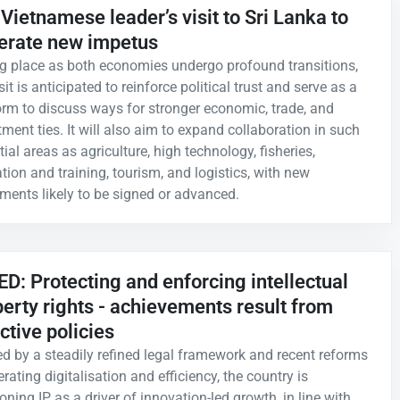
Vietnamese leader’s visit to Sri Lanka to
erate new impetus
g place as both economies undergo profound transitions,
sit is anticipated to reinforce political trust and serve as a
orm to discuss ways for stronger economic, trade, and
tment ties. It will also aim to expand collaboration in such
ial areas as agriculture, high technology, fisheries,
tion and training, tourism, and logistics, with new
ments likely to be signed or advanced.
D: Protecting and enforcing intellectual
erty rights - achievements result from
ctive policies
d by a steadily refined legal framework and recent reforms
rating digitalisation and efficiency, the country is
oning IP as a driver of innovation-led growth, in line with