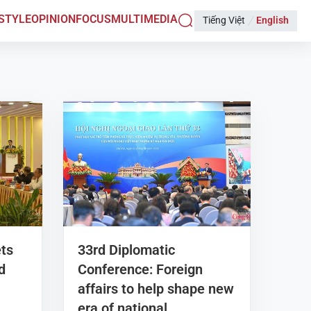
ESTYLE
OPINION
FOCUS
MULTIMEDIA
Tiếng Việt
English
ets
33rd Diplomatic
d
Conference: Foreign
affairs to help shape new
era of national