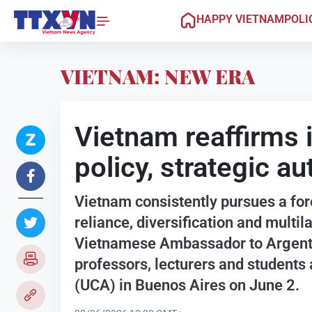
HAPPY VIETNAM
POLI
VIETNAM: NEW ERA
Vietnam reaffirms 
policy, strategic 
Vietnam consistently pursues a for
reliance, diversification and multila
Vietnamese Ambassador to Argenti
professors, lecturers and students 
(UCA) in Buenos Aires on June 2.