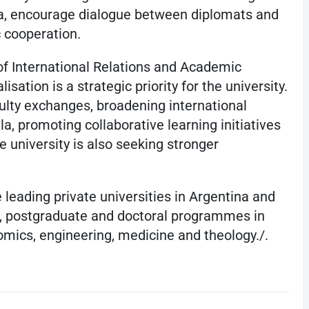
a, encourage dialogue between diplomats and
 cooperation.
f International Relations and Academic
isation is a strategic priority for the university.
lty exchanges, broadening international
la, promoting collaborative learning initiatives
he university is also seeking stronger
 leading private universities in Argentina and
e, postgraduate and doctoral programmes in
omics, engineering, medicine and theology./.