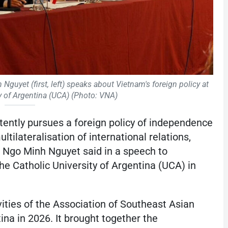
uyet (first, left) speaks about Vietnam's foreign policy at
ty of Argentina (UCA) (Photo: VNA)
ently pursues a foreign policy of independence
ultilateralisation of international relations,
Ngo Minh Nguyet said in a speech to
the Catholic University of Argentina (UCA) in
vities of the Association of Southeast Asian
a in 2026. It brought together the