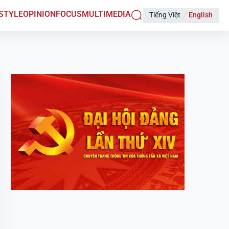
ESTYLE
OPINION
FOCUS
MULTIMEDIA
Tiếng Việt
English