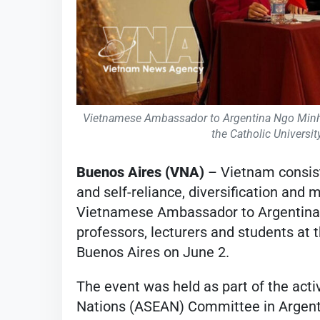
Vietnamese Ambassador to Argentina Ngo Minh Ng
the Catholic Universi
Buenos Aires (VNA)
– Vietnam consist
and self-reliance, diversification and m
Vietnamese Ambassador to Argentina 
professors, lecturers and students at 
Buenos Aires on June 2.
The event was held as part of the acti
Nations (ASEAN) Committee in Argentin