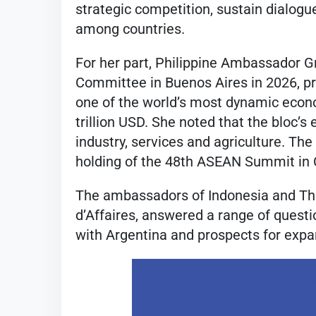
strategic competition, sustain dialogue
among countries.
For her part, Philippine Ambassador G
Committee in Buenos Aires in 2026, pr
one of the world’s most dynamic eco
trillion USD. She noted that the bloc’s
industry, services and agriculture. Th
holding of the 48th ASEAN Summit in C
The ambassadors of Indonesia and Tha
d’Affaires, answered a range of ques
with Argentina and prospects for exp