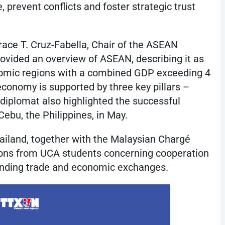
, prevent conflicts and foster strategic trust
race T. Cruz-Fabella, Chair of the ASEAN
ovided an overview of ASEAN, describing it as
nomic regions with a combined GDP exceeding 4
 economy is supported by three key pillars –
e diplomat also highlighted the successful
ebu, the Philippines, in May.
iland, together with the Malaysian Chargé
tions from UCA students concerning cooperation
anding trade and economic exchanges.