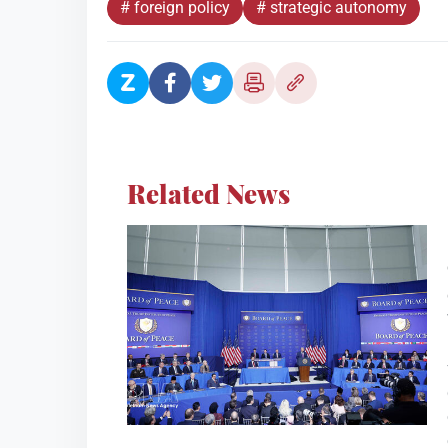
# foreign policy
# strategic autonomy
Related News