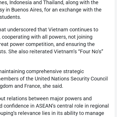
es, Indonesia and Thailand, along with the
sy in Buenos Aires, for an exchange with the
students.
mat underscored that Vietnam continues to
 cooperating with all powers, not joining
 great power competition, and ensuring the
ests. She also reiterated Vietnam’s “Four No's”
 maintaining comprehensive strategic
members of the United Nations Security Council
ngdom and France, she said.
out relations between major powers and
onfidence in ASEAN’s central role in regional
uping’s relevance lies in its ability to manage