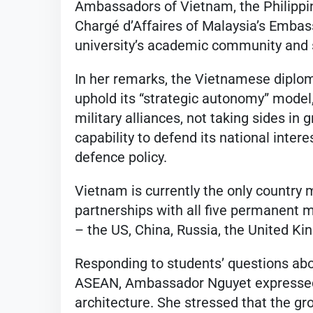
Ambassadors of Vietnam, the Philippin
Chargé d’Affaires of Malaysia’s Embas
university’s academic community and 
In her remarks, the Vietnamese diplo
uphold its “strategic autonomy” model,
military alliances, not taking sides in
capability to defend its national inter
defence policy.
Vietnam is currently the only country
partnerships with all five permanent 
– the US, China, Russia, the United Ki
Responding to students’ questions ab
ASEAN, Ambassador Nguyet expressed c
architecture. She stressed that the gro