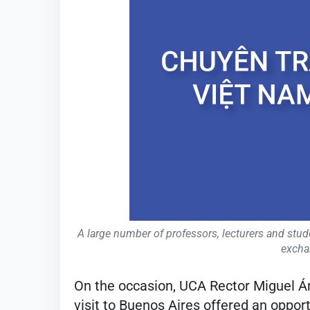
A large number of professors, lecturers and stude
excha
On the occasion, UCA Rector Miguel 
visit to Buenos Aires offered an oppo