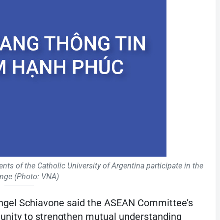
nts of the Catholic University of Argentina participate in the
nge (Photo: VNA)
Ángel Schiavone said the ASEAN Committee’s
rtunity to strengthen mutual understanding