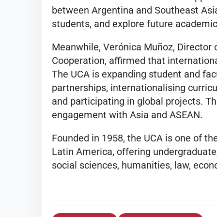
between Argentina and Southeast Asi
students, and explore future academic
Meanwhile, Verónica Muñoz, Director o
Cooperation, affirmed that international
The UCA is expanding student and facu
partnerships, internationalising curricu
and participating in global projects. T
engagement with Asia and ASEAN.
Founded in 1958, the UCA is one of the
Latin America, offering undergraduat
social sciences, humanities, law, econ