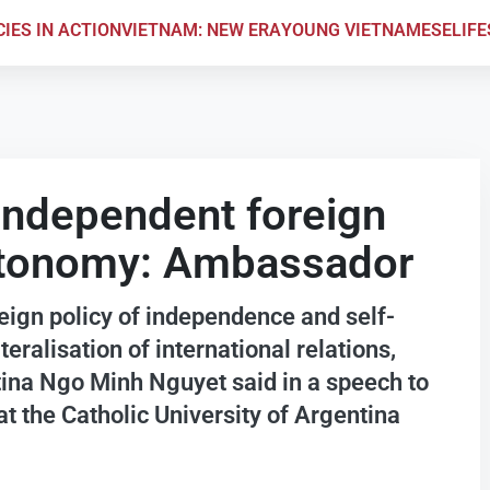
CIES IN ACTION
VIETNAM: NEW ERA
YOUNG VIETNAMESE
LIF
independent foreign
autonomy: Ambassador
eign policy of independence and self-
teralisation of international relations,
na Ngo Minh Nguyet said in a speech to
at the Catholic University of Argentina