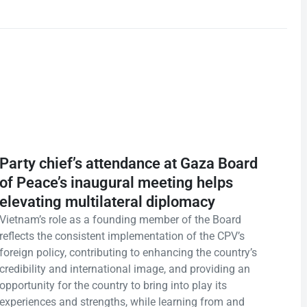
Party chief’s attendance at Gaza Board
of Peace’s inaugural meeting helps
elevating multilateral diplomacy
Vietnam’s role as a founding member of the Board
reflects the consistent implementation of the CPV’s
foreign policy, contributing to enhancing the country’s
credibility and international image, and providing an
opportunity for the country to bring into play its
experiences and strengths, while learning from and