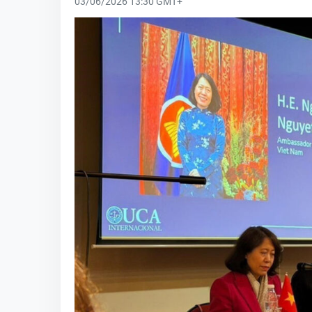
03/06/2026 13:30 GMT+