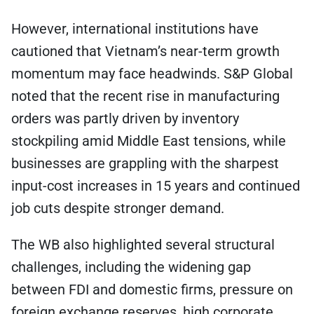
However, international institutions have
cautioned that Vietnam’s near-term growth
momentum may face headwinds. S&P Global
noted that the recent rise in manufacturing
orders was partly driven by inventory
stockpiling amid Middle East tensions, while
businesses are grappling with the sharpest
input-cost increases in 15 years and continued
job cuts despite stronger demand.
The WB also highlighted several structural
challenges, including the widening gap
between FDI and domestic firms, pressure on
foreign exchange reserves, high corporate