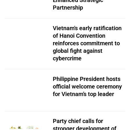
Enhanced Strategic
Partnership
Vietnam's early ratification
of Hanoi Convention
reinforces commitment to
global fight against
cybercrime
Philippine President hosts
official welcome ceremony
for Vietnam’s top leader
Party chief calls for
stronger development of