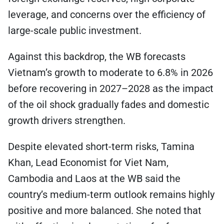
leverage, and concerns over the efficiency of
large-scale public investment.
Against this backdrop, the WB forecasts
Vietnam’s growth to moderate to 6.8% in 2026
before recovering in 2027–2028 as the impact
of the oil shock gradually fades and domestic
growth drivers strengthen.
Despite elevated short-term risks, Tamina
Khan, Lead Economist for Viet Nam,
Cambodia and Laos at the WB said the
country’s medium-term outlook remains highly
positive and more balanced. She noted that