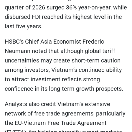
quarter of 2026 surged 36% year-on-year, while
disbursed FDI reached its highest level in the
last five years.
HSBC's Chief Asia Economist Frederic
Neumann noted that although global tariff
uncertainties may create short-term caution
among investors, Vietnam’s continued ability
to attract investment reflects strong
confidence in its long-term growth prospects.
Analysts also credit Vietnam’s extensive
network of free trade agreements, particularly
the EU-Vietnam Free Trade Agreement