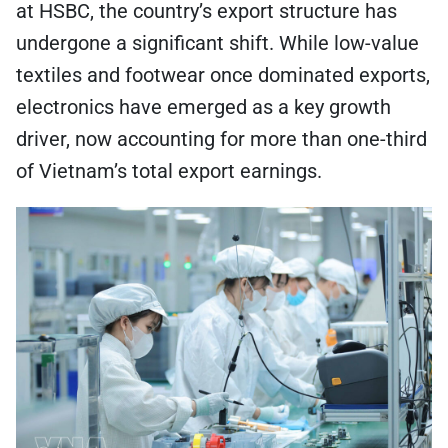
at HSBC, the country’s export structure has
undergone a significant shift. While low-value
textiles and footwear once dominated exports,
electronics have emerged as a key growth
driver, now accounting for more than one-third
of Vietnam’s total export earnings.