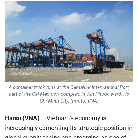
A container truck runs at the Gemalink International Port,
part of the Cai Mep port complex, in Tan Phuoc ward, Ho
Chi Minh City. (Photo: VNA)
Hanoi (VNA)
– Vietnam’s economy is
increasingly cementing its strategic position in
global supply chains and emerging as one of