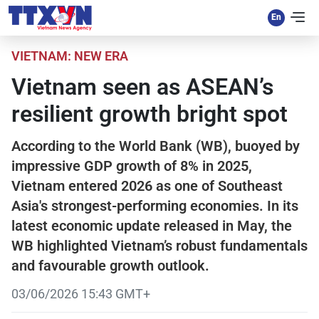
VIETNAM: NEW ERA
Vietnam seen as ASEAN’s
resilient growth bright spot
According to the World Bank (WB), buoyed by
impressive GDP growth of 8% in 2025,
Vietnam entered 2026 as one of Southeast
Asia's strongest-performing economies. In its
latest economic update released in May, the
WB highlighted Vietnam’s robust fundamentals
and favourable growth outlook.
03/06/2026 15:43 GMT+