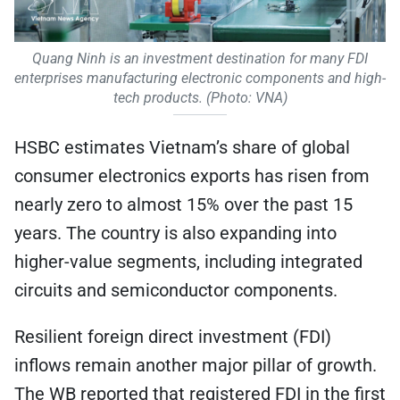
Quang Ninh is an investment destination for many FDI
enterprises manufacturing electronic components and high-
tech products. (Photo: VNA)
HSBC estimates Vietnam’s share of global
consumer electronics exports has risen from
nearly zero to almost 15% over the past 15
years. The country is also expanding into
higher-value segments, including integrated
circuits and semiconductor components.
Resilient foreign direct investment (FDI)
inflows remain another major pillar of growth.
The WB reported that registered FDI in the first