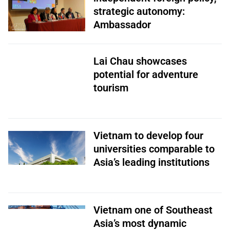
strategic autonomy:
Ambassador
Lai Chau showcases
potential for adventure
tourism
Vietnam to develop four
universities comparable to
Asia’s leading institutions
Vietnam one of Southeast
Asia’s most dynamic