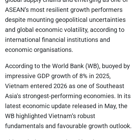
ASEAN’s most resilient growth performers
despite mounting geopolitical uncertainties
and global economic volatility, according to
international financial institutions and
economic organisations.
According to the World Bank (WB), buoyed by
impressive GDP growth of 8% in 2025,
Vietnam entered 2026 as one of Southeast
Asia's strongest-performing economies. In its
latest economic update released in May, the
WB highlighted Vietnam’s robust
fundamentals and favourable growth outlook.