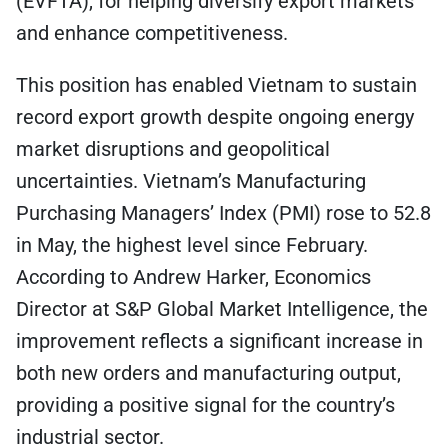
(EVFTA), for helping diversify export markets
and enhance competitiveness.
This position has enabled Vietnam to sustain
record export growth despite ongoing energy
market disruptions and geopolitical
uncertainties. Vietnam’s Manufacturing
Purchasing Managers’ Index (PMI) rose to 52.8
in May, the highest level since February.
According to Andrew Harker, Economics
Director at S&P Global Market Intelligence, the
improvement reflects a significant increase in
both new orders and manufacturing output,
providing a positive signal for the country’s
industrial sector.