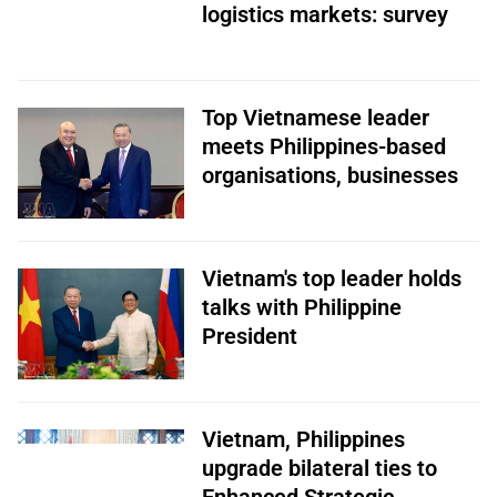
logistics markets: survey
Top Vietnamese leader
meets Philippines-based
organisations, businesses
Vietnam's top leader holds
talks with Philippine
President
Vietnam, Philippines
upgrade bilateral ties to