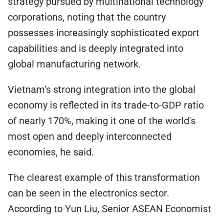
strategy pursued by multinational technology
corporations, noting that the country
possesses increasingly sophisticated export
capabilities and is deeply integrated into
global manufacturing network.
Vietnam’s strong integration into the global
economy is reflected in its trade-to-GDP ratio
of nearly 170%, making it one of the world's
most open and deeply interconnected
economies, he said.
The clearest example of this transformation
can be seen in the electronics sector.
According to Yun Liu, Senior ASEAN Economist