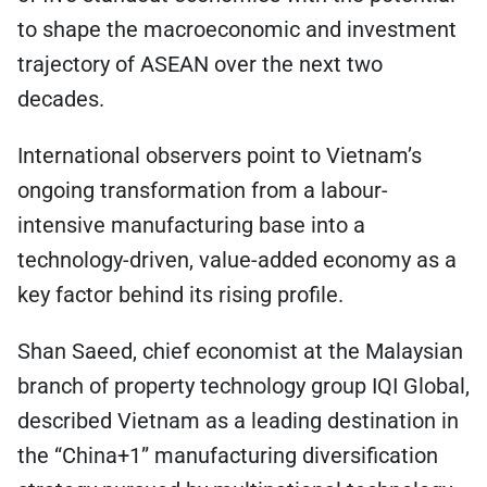
to shape the macroeconomic and investment
trajectory of ASEAN over the next two
decades.
International observers point to Vietnam’s
ongoing transformation from a labour-
intensive manufacturing base into a
technology-driven, value-added economy as a
key factor behind its rising profile.
Shan Saeed, chief economist at the Malaysian
branch of property technology group IQI Global,
described Vietnam as a leading destination in
the “China+1” manufacturing diversification