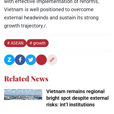
with effective implementation of reforms,
Vietnam is well positioned to overcome
external headwinds and sustain its strong
growth trajectory./.
# ASEAN
# growth
Related News
Vietnam remains regional
bright spot despite external
risks: int’l institutions