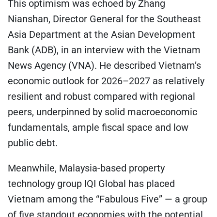
This optimism was echoed by Zhang
Nianshan, Director General for the Southeast
Asia Department at the Asian Development
Bank (ADB), in an interview with the Vietnam
News Agency (VNA). He described Vietnam’s
economic outlook for 2026–2027 as relatively
resilient and robust compared with regional
peers, underpinned by solid macroeconomic
fundamentals, ample fiscal space and low
public debt.
Meanwhile, Malaysia-based property
technology group IQI Global has placed
Vietnam among the “Fabulous Five” — a group
of five standout economies with the potential