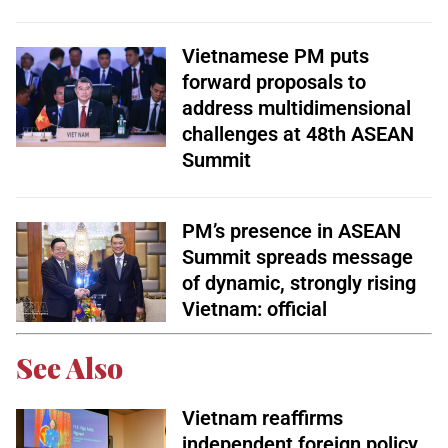
Vietnamese PM puts
forward proposals to
address multidimensional
challenges at 48th ASEAN
Summit
PM’s presence in ASEAN
Summit spreads message
of dynamic, strongly rising
Vietnam: official
See Also
Vietnam reaffirms
independent foreign policy,